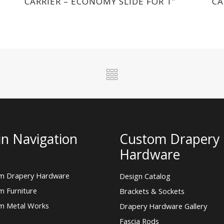
CARRIER – ECONOMY SLIDE FOR 1″
CA
n Navigation
Custom Drapery
Hardware
m Drapery Hardware
Design Catalog
m Furniture
Brackets & Sockets
m Metal Works
Drapery Hardware Gallery
Fascia Rods