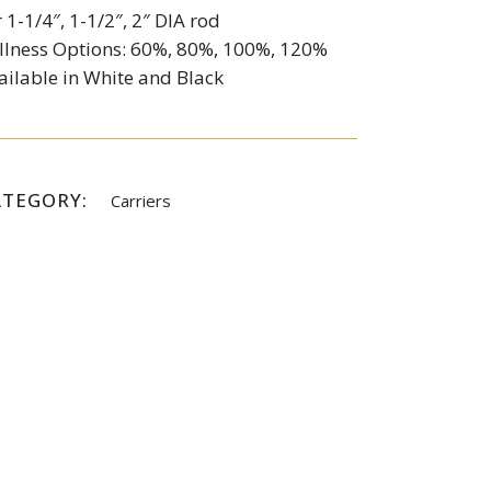
r 1-1/4″, 1-1/2″, 2″ DIA rod
llness Options: 60%, 80%, 100%, 120%
ailable in White and Black
ATEGORY:
Carriers