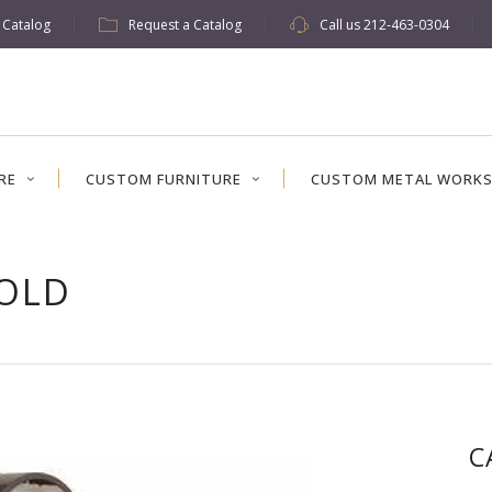
w Catalog
Request a Catalog
Call us
212-463-0304
RE
CUSTOM FURNITURE
CUSTOM METAL WORK
FOLD
C