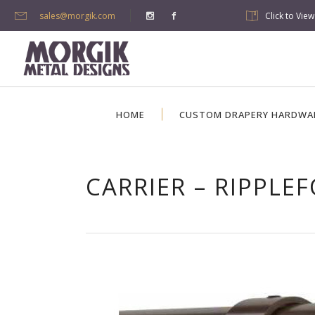
sales@morgik.com
Click to Vie
HOME
CUSTOM DRAPERY HARDWA
CARRIER – RIPPLE