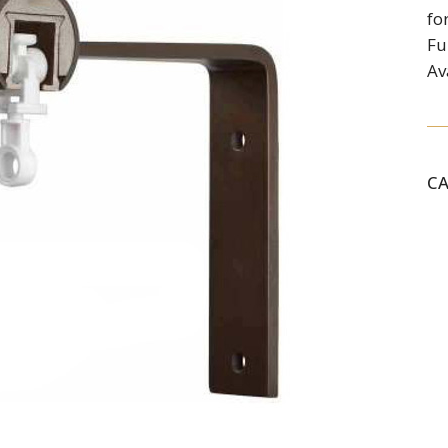
fo
Fu
Av
C