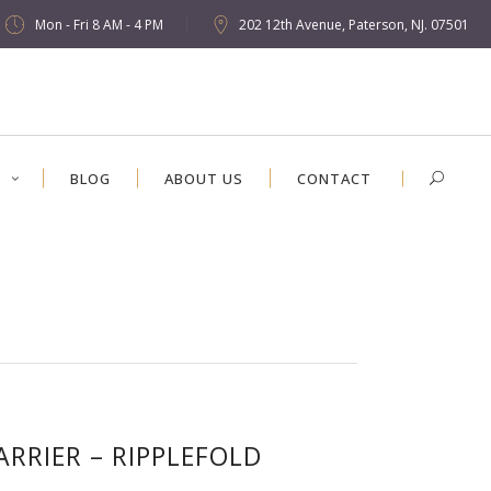
Mon - Fri 8 AM - 4 PM
202 12th Avenue, Paterson, NJ. 07501
S
BLOG
ABOUT US
CONTACT
ARRIER – RIPPLEFOLD