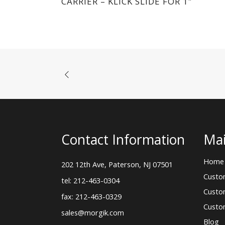
CARRIER – KLICK SLIDE FOR 1″
Contact Information
Mai
Home
202 12th Ave, Paterson, NJ 07501
Custo
tel: 212-463-0304
Custo
fax: 212-463-0329
Custo
sales@morgik.com
Blog