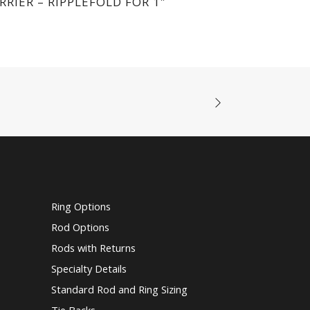
RRIER – RIPPLEFOLD FOR 1″
Ring Options
Rod Options
Rods with Returns
Specialty Details
Standard Rod and Ring Sizing