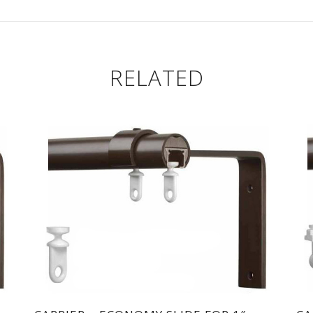
RELATED