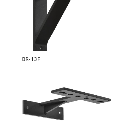
BR-13F