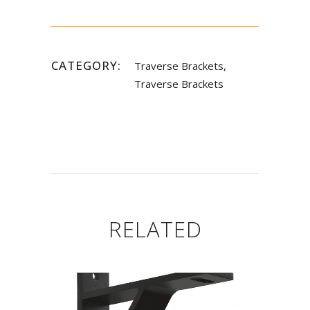
CATEGORY:
Traverse Brackets,
Traverse Brackets
RELATED