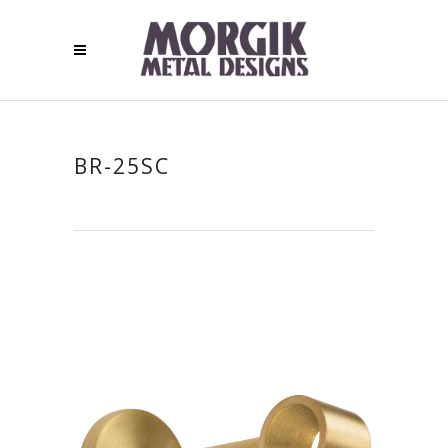
BR-25SC