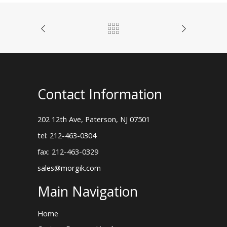
Contact Information
202 12th Ave, Paterson, NJ 07501
tel: 212-463-0304
fax: 212-463-0329
sales@morgik.com
Main Navigation
Home