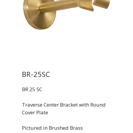
BR-25SC
BR 25 SC
Traverse Center Bracket with Round
Cover Plate
Pictured in Brushed Brass