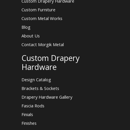
Custom Drapery Hardware
Custom Furniture
Custom Metal Works
Blog
About Us
Contact Morgik Metal
Custom Drapery
Hardware
Design Catalog
Brackets & Sockets
Drapery Hardware Gallery
Fascia Rods
Finials
Finishes