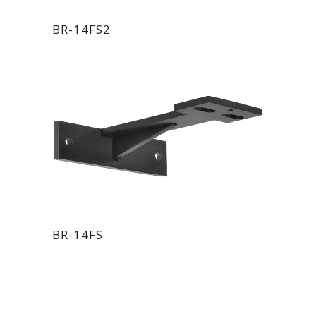
BR-14FS2
BR-14FS