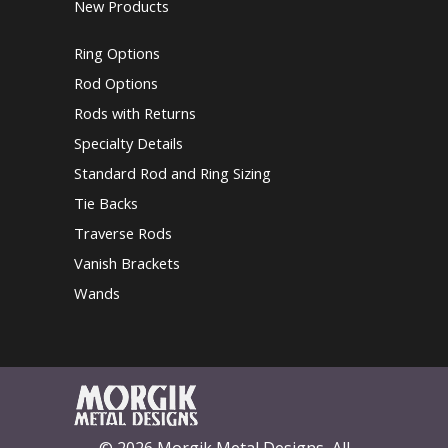
New Products
Ring Options
Rod Options
Rods with Returns
Specialty Details
Standard Rod and Ring Sizing
Tie Backs
Traverse Rods
Vanish Brackets
Wands
© 2026 Morgik Metal Designs, All