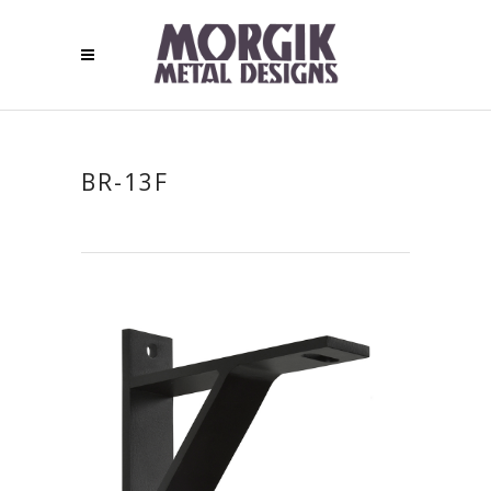
BR-13F