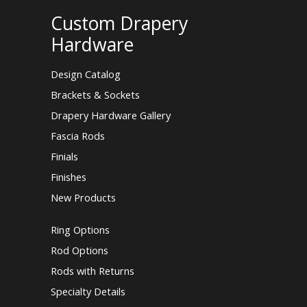
Custom Drapery
Hardware
Design Catalog
Brackets & Sockets
Drapery Hardware Gallery
Fascia Rods
Finials
Finishes
New Products
Ring Options
Rod Options
Rods with Returns
Specialty Details