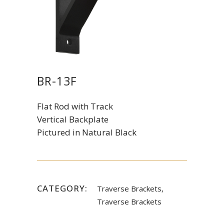
BR-13F
Flat Rod with Track
Vertical Backplate
Pictured in Natural Black
CATEGORY:
Traverse Brackets,
Traverse Brackets