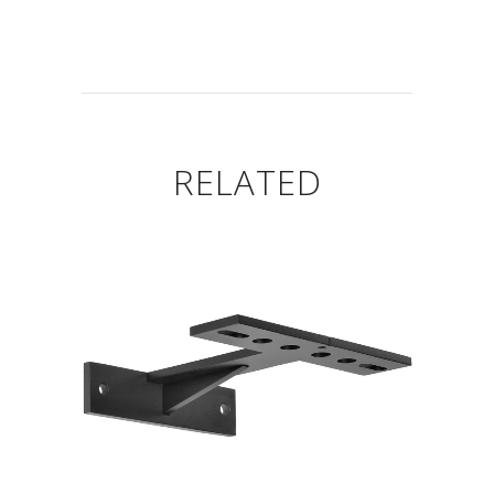
RELATED