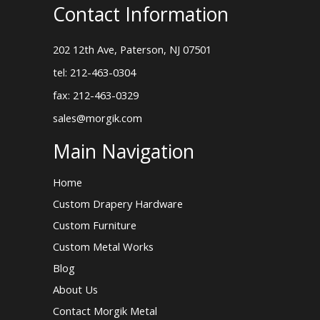
Contact Information
202 12th Ave, Paterson, NJ 07501
tel: 212-463-0304
fax: 212-463-0329
sales@morgik.com
Main Navigation
Home
Custom Drapery Hardware
Custom Furniture
Custom Metal Works
Blog
About Us
Contact Morgik Metal