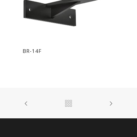
BR-14F