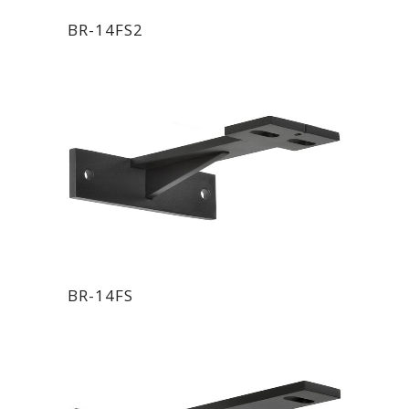
BR-14FS2
BR-14FS