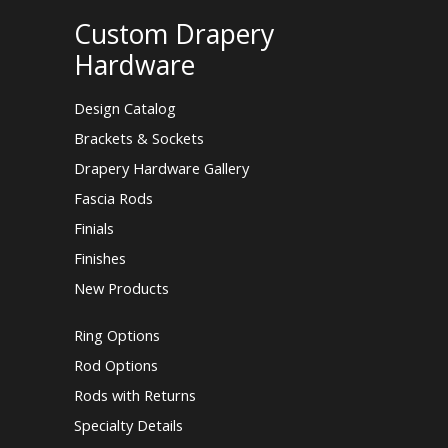
Custom Drapery
Hardware
Design Catalog
Brackets & Sockets
Drapery Hardware Gallery
Fascia Rods
Finials
Finishes
New Products
Ring Options
Rod Options
Rods with Returns
Specialty Details