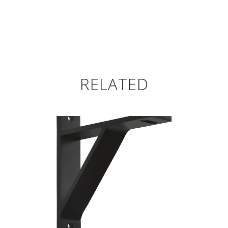
RELATED