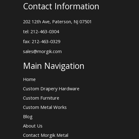
Contact Information
202 12th Ave, Paterson, NJ 07501
tel: 212-463-0304
fax: 212-463-0329
sales@morgik.com
Main Navigation
Home
Custom Drapery Hardware
Custom Furniture
Custom Metal Works
Blog
About Us
Contact Morgik Metal