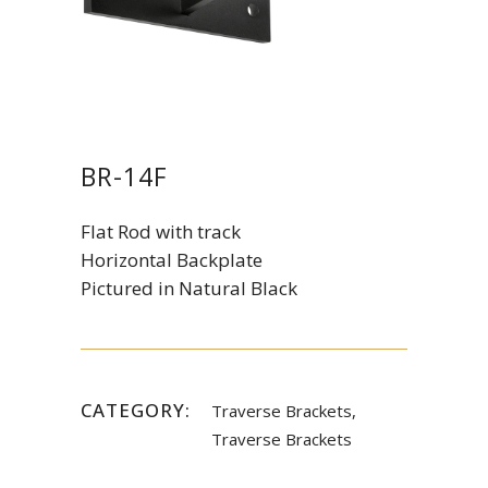
BR-14F
Flat Rod with track
Horizontal Backplate
Pictured in Natural Black
CATEGORY:
Traverse Brackets,
Traverse Brackets