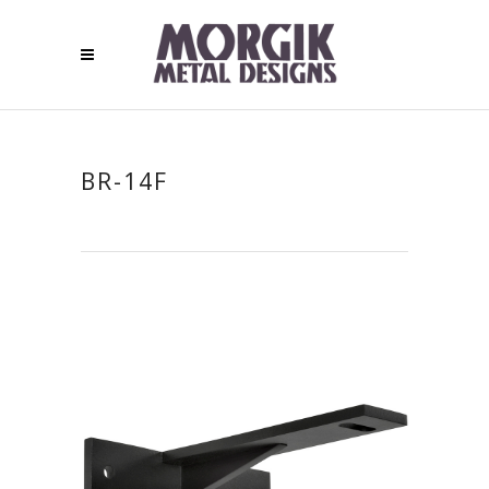
BR-14F