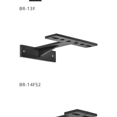
BR-13F
BR-14FS2