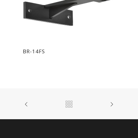
BR-14FS