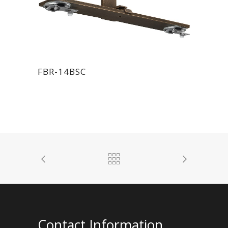
FBR-14BSC
Contact Information