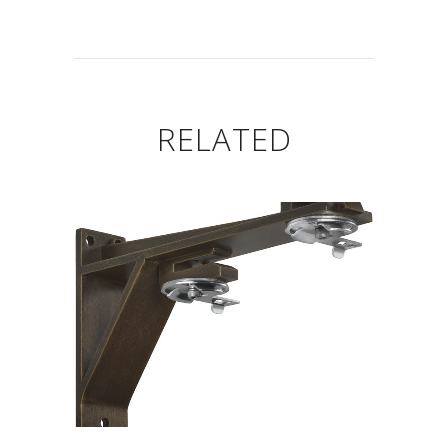
RELATED