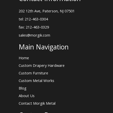
202 12th Ave, Paterson, NJ 07501
tel: 212-463-0304
fax: 212-463-0329
sales@morgik.com
Main Navigation
Home
Custom Drapery Hardware
Custom Furniture
Custom Metal Works
Blog
About Us
Contact Morgik Metal