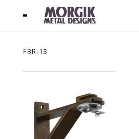
FBR-13