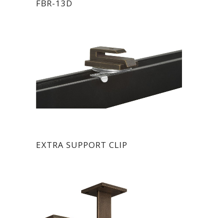
FBR-13D
EXTRA SUPPORT CLIP