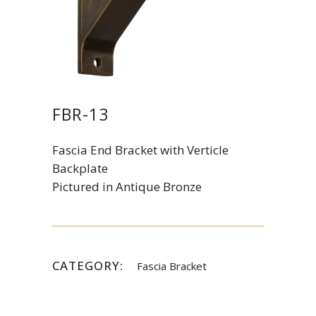
FBR-13
Fascia End Bracket with Verticle
Backplate
Pictured in Antique Bronze
CATEGORY:
Fascia Bracket