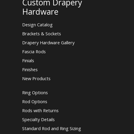
Custom Drapery
Hardware
Design Catalog
Brackets & Sockets
Drapery Hardware Gallery
Fascia Rods
Finials
Finishes
New Products
Ring Options
Rod Options
Rods with Returns
Specialty Details
Standard Rod and Ring Sizing