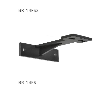
BR-14FS2
BR-14FS