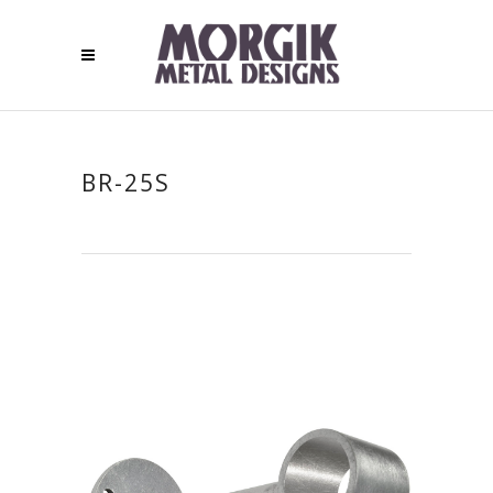
BR-25S