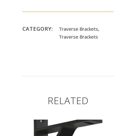
CATEGORY:
Traverse Brackets,
Traverse Brackets
RELATED