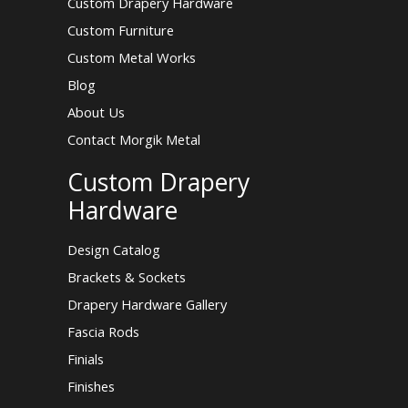
Custom Drapery Hardware
Custom Furniture
Custom Metal Works
Blog
About Us
Contact Morgik Metal
Custom Drapery
Hardware
Design Catalog
Brackets & Sockets
Drapery Hardware Gallery
Fascia Rods
Finials
Finishes