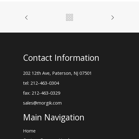
Contact Information
202 12th Ave, Paterson, NJ 07501
tel: 212-463-0304
fax: 212-463-0329
sales@morgik.com
Main Navigation
Home