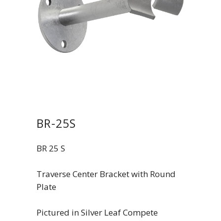
BR-25S
BR 25 S
Traverse Center Bracket with Round
Plate
Pictured in Silver Leaf Compete