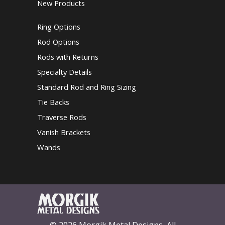
New Products
Ring Options
Rod Options
Rods with Returns
Specialty Details
Standard Rod and Ring Sizing
Tie Backs
Traverse Rods
Vanish Brackets
Wands
© 2026 Morgik Metal Designs, All