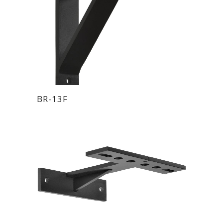
BR-13F