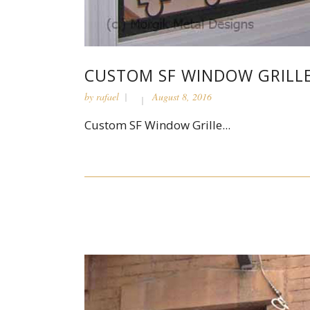
CUSTOM SF WINDOW GRILL
by
rafael
August 8, 2016
Custom SF Window Grille...