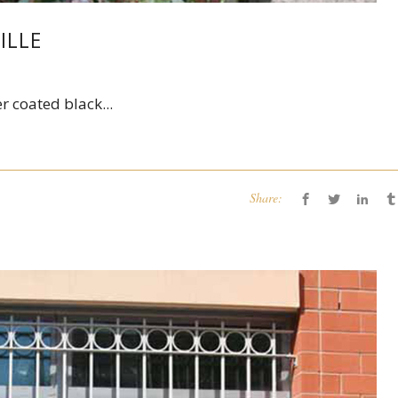
ILLE
r coated black...
Share: