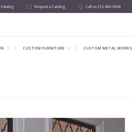
w Catalog
Request a Catalog
Call us
212-463-0304
RE
CUSTOM FURNITURE
CUSTOM METAL WORK