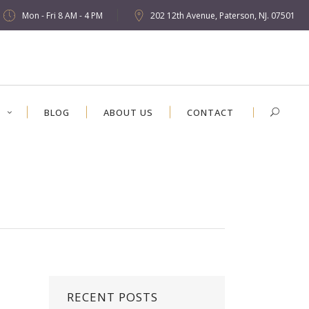
Mon - Fri 8 AM - 4 PM
202 12th Avenue, Paterson, NJ. 07501
S
BLOG
ABOUT US
CONTACT
RECENT POSTS