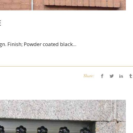
E
gn. Finish; Powder coated black...
Share: