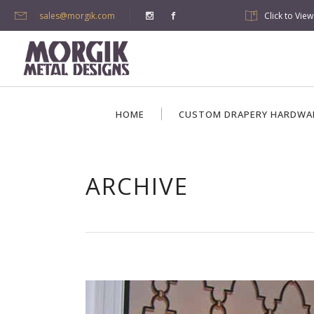
sales@morgik.com
Click to Vie
HOME
CUSTOM DRAPERY HARDWA
ARCHIVE