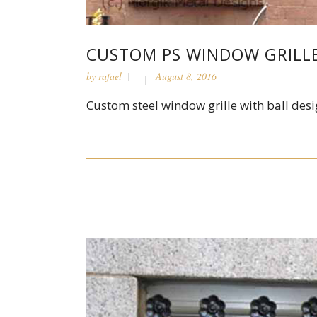
CUSTOM PS WINDOW GRILL
by
rafael
August 8, 2016
Custom steel window grille with ball desi