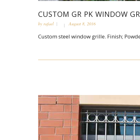
CUSTOM GR PK WINDOW GR
by
rafael
August 8, 2016
Custom steel window grille. Finish; Powde