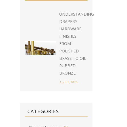
UNDERSTANDING
DRAPERY
HARDWARE
FINISHES:
FROM
POLISHED
BRASS TO OIL-
RUBBED
BRONZE
April 1, 2026
CATEGORIES