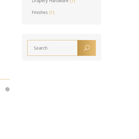
Drapery Hardware
(1)
Finishes
(1)