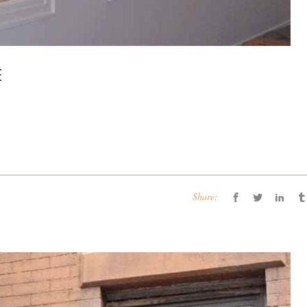
E
Share: