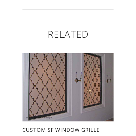
RELATED
CUSTOM SF WINDOW GRILLE