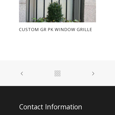
CUSTOM GR PK WINDOW GRILLE
Contact Information