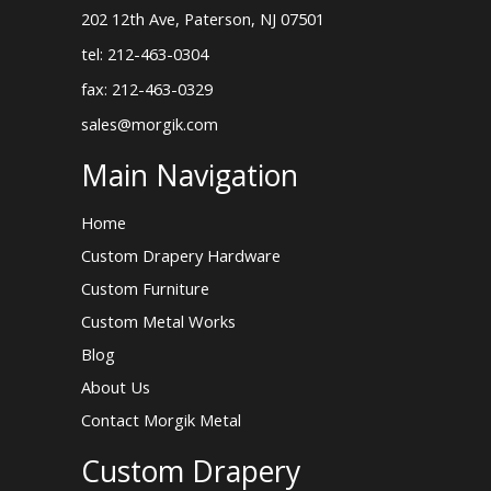
202 12th Ave, Paterson, NJ 07501
tel: 212-463-0304
fax: 212-463-0329
sales@morgik.com
Main Navigation
Home
Custom Drapery Hardware
Custom Furniture
Custom Metal Works
Blog
About Us
Contact Morgik Metal
Custom Drapery