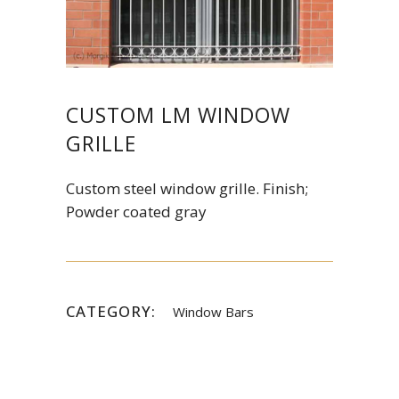
CUSTOM LM WINDOW
GRILLE
Custom steel window grille. Finish;
Powder coated gray
CATEGORY:
Window Bars