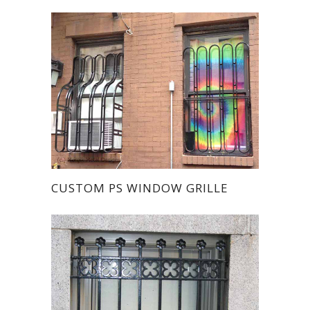
CUSTOM PS WINDOW GRILLE