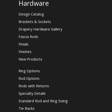
Hardware
Design Catalog
Brackets & Sockets
Drapery Hardware Gallery
Fascia Rods
Finials
Finishes
New Products
Ring Options
Rod Options
Rods with Returns
Specialty Details
Standard Rod and Ring Sizing
Tie Backs