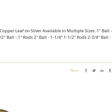
opper Leaf on Silver Available in Multiple Sizes: 1" Ball -
2" Ball - 1" Rods 2" Ball - 1-1/4" 1-1/2" Rods 2-3/4" Ball -
Share: