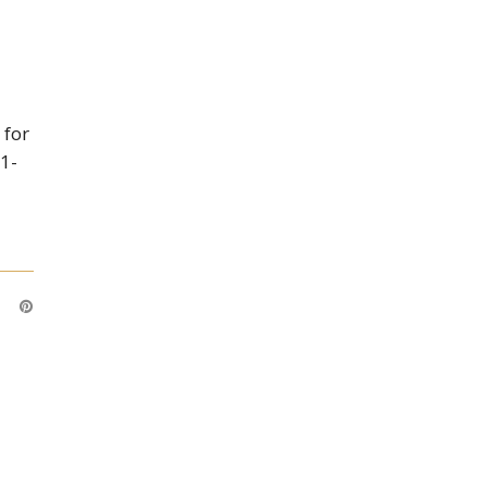
 for
 1-