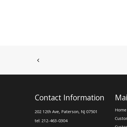
Contact Information
Mai
Home
202 12th Ave, Paterson, NJ 07501
Custo
tel: 212-463-0304
Custo