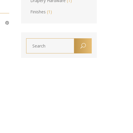
Drapery Hardware
(1)
Finishes
(1)