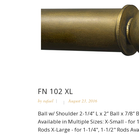
FN 102 XL
by
rafael
August 23, 2016
Ball w/ Shoulder 2-1/4” L x 2” Ball x 7/8
Available in Multiple Sizes: X-Small - for 
Rods X-Large - for 1-1/4", 1-1/2" Rods Avai