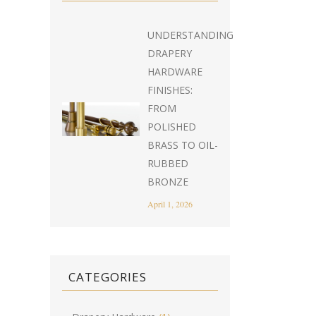
UNDERSTANDING
DRAPERY
HARDWARE
FINISHES:
FROM
POLISHED
BRASS TO OIL-
RUBBED
BRONZE
April 1, 2026
CATEGORIES