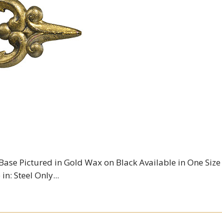
 Base Pictured in Gold Wax on Black Available in One Size
in: Steel Only...