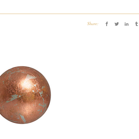
Share: