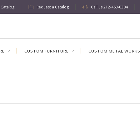
w Catalog
Request a Catalog
Call us
212-463-0304
RE
CUSTOM FURNITURE
CUSTOM METAL WORK