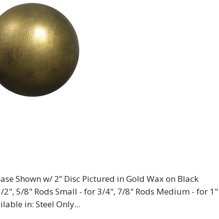
” Base Shown w/ 2” Disc Pictured in Gold Wax on Black
1/2", 5/8" Rods Small - for 3/4", 7/8" Rods Medium - for 1"
lable in: Steel Only...