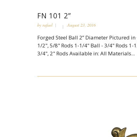
FN 101 2”
by
rafael
August 23, 2016
Forged Steel Ball 2” Diameter Pictured in C
1/2", 5/8" Rods 1-1/4" Ball - 3/4" Rods 1-1/
3/4", 2" Rods Available in: All Materials...