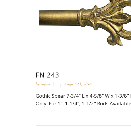
FN 243
by
rafael
August 23, 2016
Gothic Spear 7-3/4" L x 4-5/8" W x 1-3/8"
Only: For 1", 1-1/4", 1-1/2" Rods Available 