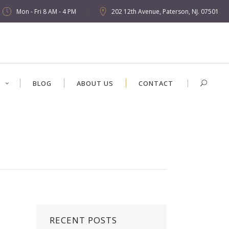
Mon - Fri 8 AM - 4 PM
202 12th Avenue, Paterson, NJ. 07501
S
BLOG
ABOUT US
CONTACT
RECENT POSTS