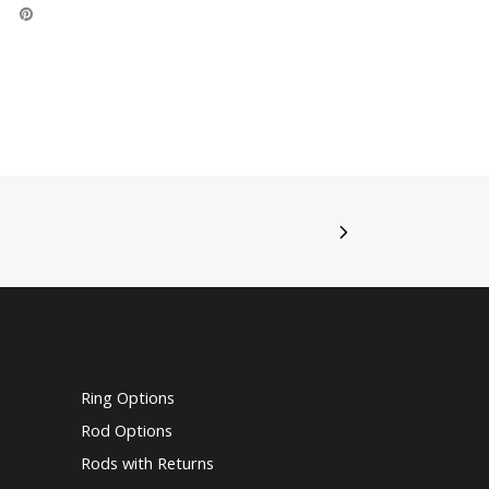
Ring Options
Rod Options
Rods with Returns