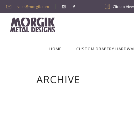
sales@morgik.com
Click to Vie
HOME
CUSTOM DRAPERY HARDWA
ARCHIVE