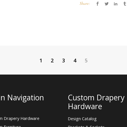
Share:
1
2
3
4
5
n Navigation
Custom Drapery
Hardware
m Drapery Hardware
Design Catalog
m Furniture