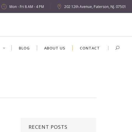
Mon - Fri 8 AM - 4 PM
202 12th Avenue, Paterson, NJ. 07501
S
BLOG
ABOUT US
CONTACT
RECENT POSTS