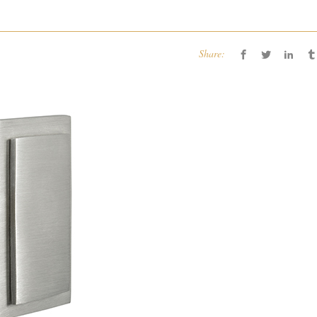
Share: