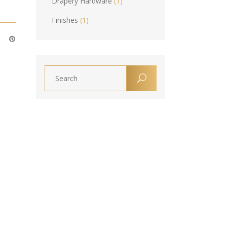
Drapery Hardware
(1)
Finishes
(1)