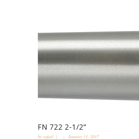
FN 722 2-1/2”
by
rafael
January 11, 2017