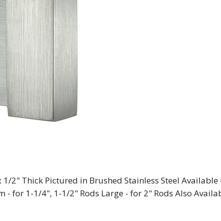
 1/2" Thick Pictured in Brushed Stainless Steel Available 
 - for 1-1/4", 1-1/2" Rods Large - for 2" Rods Also Availa