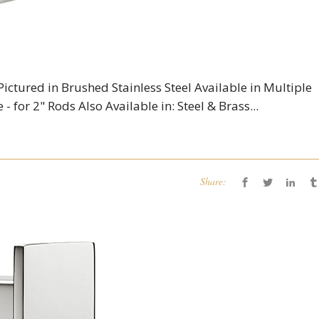
Pictured in Brushed Stainless Steel Available in Multiple
 - for 2" Rods Also Available in: Steel & Brass...
Share: