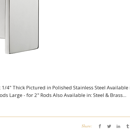
 1/4" Thick Pictured in Polished Stainless Steel Available 
ods Large - for 2" Rods Also Available in: Steel & Brass...
Share: