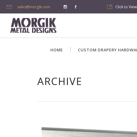
sales@morgik.com
Click to Vie
HOME
CUSTOM DRAPERY HARDWA
ARCHIVE