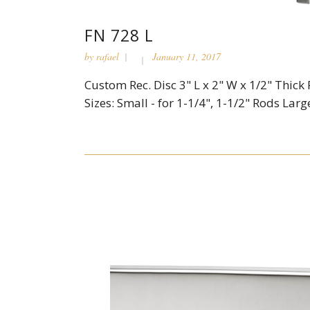
FN 728 L
by
rafael
January 11, 2017
Custom Rec. Disc 3" L x 2" W x 1/2" Thick 
Sizes: Small - for 1-1/4", 1-1/2" Rods Large