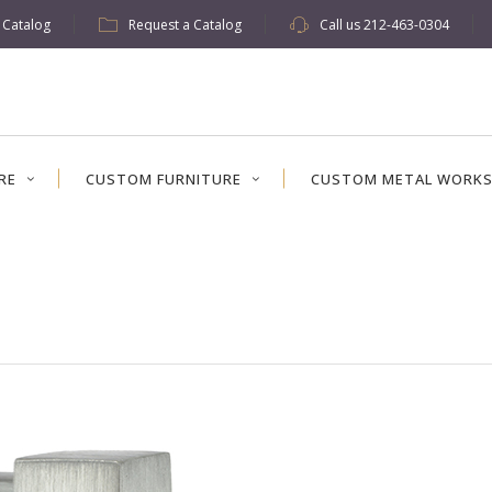
w Catalog
Request a Catalog
Call us
212-463-0304
RE
CUSTOM FURNITURE
CUSTOM METAL WORK