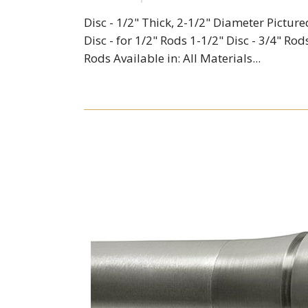
Disc - 1/2" Thick, 2-1/2" Diameter Picture
Disc - for 1/2" Rods 1-1/2" Disc - 3/4" Rods
Rods Available in: All Materials...