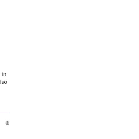
 in
Also