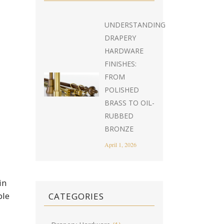
UNDERSTANDING
DRAPERY
HARDWARE
FINISHES:
FROM
POLISHED
BRASS TO OIL-
RUBBED
BRONZE
April 1, 2026
in
ble
CATEGORIES