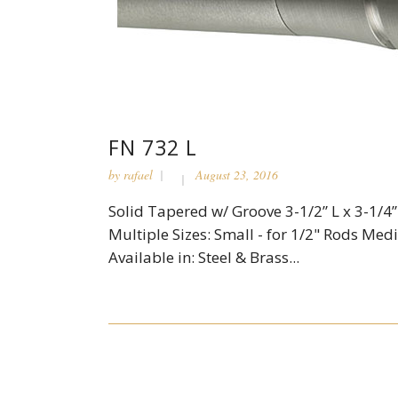
FN 732 L
by
rafael
August 23, 2016
Solid Tapered w/ Groove 3-1/2” L x 3-1/4”
Multiple Sizes: Small - for 1/2" Rods Medi
Available in: Steel & Brass...