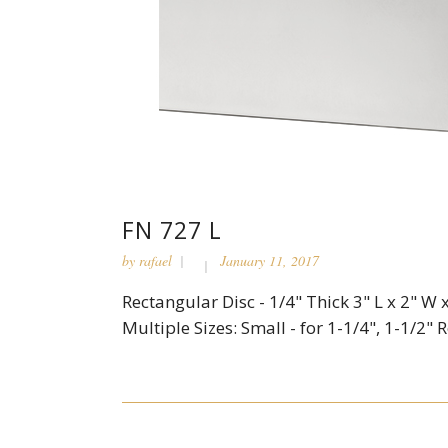
FN 727 L
by
rafael
January 11, 2017
Rectangular Disc - 1/4" Thick 3" L x 2" W x
Multiple Sizes: Small - for 1-1/4", 1-1/2" R