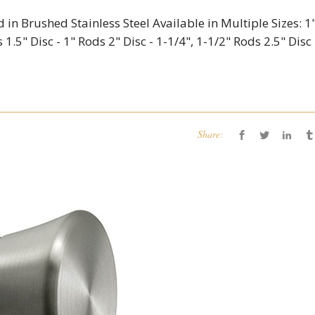
d in Brushed Stainless Steel Available in Multiple Sizes: 1
 1.5" Disc - 1" Rods 2" Disc - 1-1/4", 1-1/2" Rods 2.5" Disc 
Share: