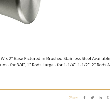
 W x 2” Base Pictured in Brushed Stainless Steel Available
um - for 3/4", 1" Rods Large - for 1-1/4", 1-1/2", 2" Rods 
Share: