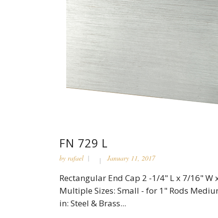
FN 729 L
by
rafael
January 11, 2017
Rectangular End Cap 2 -1/4" L x 7/16" W x
Multiple Sizes: Small - for 1" Rods Medium
in: Steel & Brass...