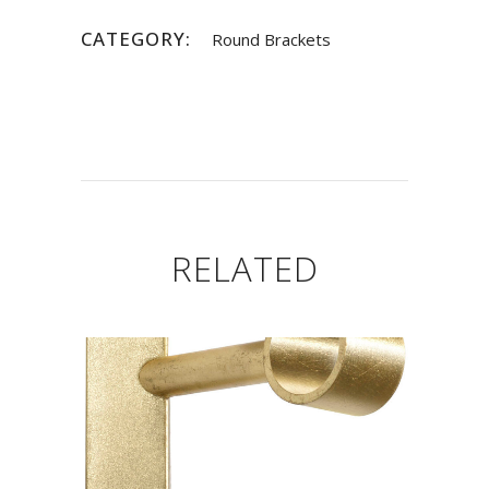
CATEGORY:
Round Brackets
RELATED