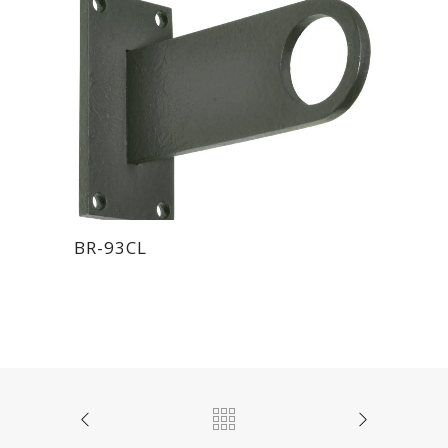
BR-93CL