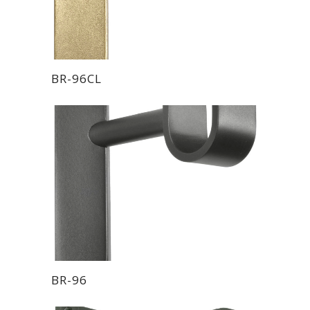
BR-96CL
BR-96