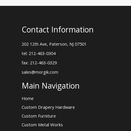
Contact Information
202 12th Ave, Paterson, NJ 07501
tel: 212-463-0304
fax: 212-463-0329
sales@morgik.com
Main Navigation
Home
Custom Drapery Hardware
Custom Furniture
Custom Metal Works