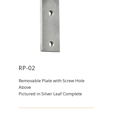
RP-02
Removable Plate with Screw Hole
Above
Pictured in Silver Leaf Complete