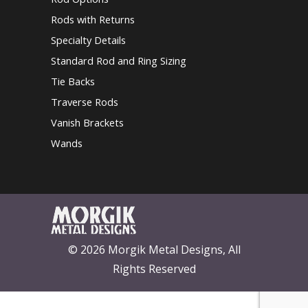
Rods with Returns
Specialty Details
Standard Rod and Ring Sizing
Tie Backs
Traverse Rods
Vanish Brackets
Wands
© 2026 Morgik Metal Designs, All
Rights Reserved