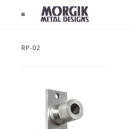
RP-02