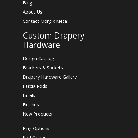
Blog
About Us
Contact Morgik Metal
Custom Drapery
Hardware
Design Catalog
Brackets & Sockets
Drapery Hardware Gallery
Fascia Rods
Finials
Finishes
New Products
Ring Options
Rod Options