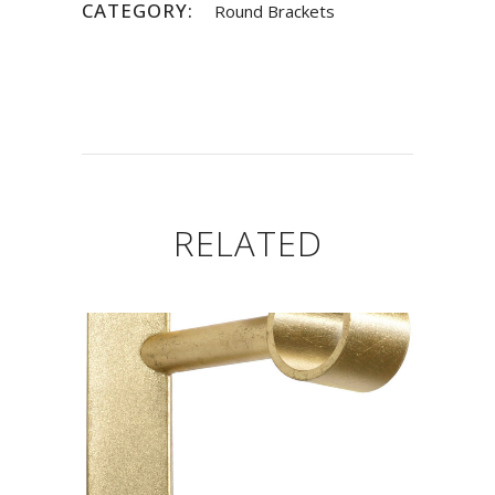
CATEGORY:
Round Brackets
RELATED