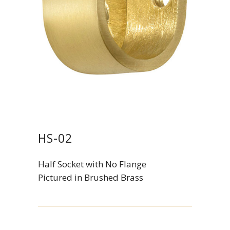
HS-02
Half Socket with No Flange
Pictured in Brushed Brass