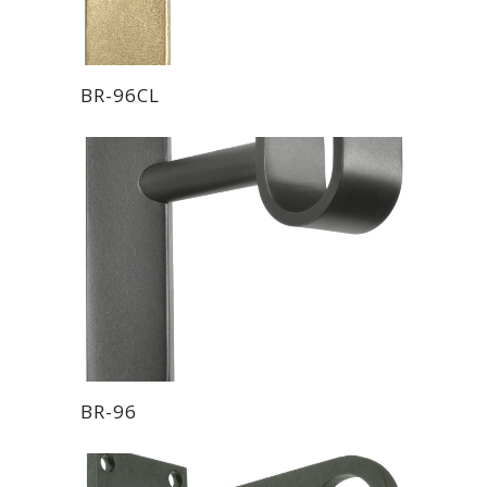
BR-96CL
BR-96