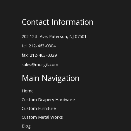
Contact Information
202 12th Ave, Paterson, NJ 07501
tel: 212-463-0304
fax: 212-463-0329
sales@morgik.com
Main Navigation
Home
Custom Drapery Hardware
Custom Furniture
Custom Metal Works
Blog