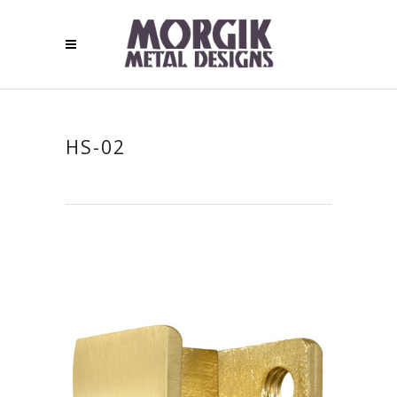
HS-02