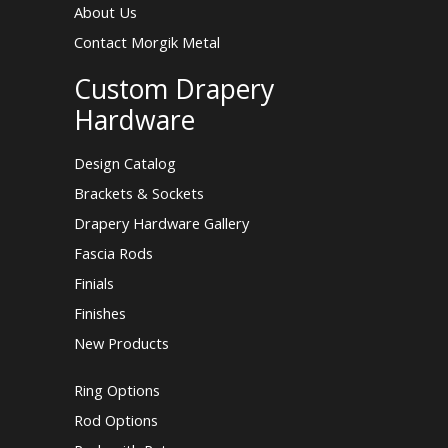
About Us
Contact Morgik Metal
Custom Drapery
Hardware
Design Catalog
Brackets & Sockets
Drapery Hardware Gallery
Fascia Rods
Finials
Finishes
New Products
Ring Options
Rod Options