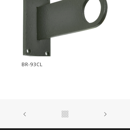
BR-93CL