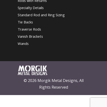
Rods with Returns
Specialty Details
Standard Rod and Ring Sizing
Tie Backs
Traverse Rods
Vanish Brackets
Wands
© 2026 Morgik Metal Designs, All
Rights Reserved