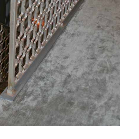
RELATED