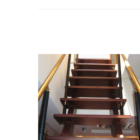
CUSTOM TG RAIL
Contact Information
Mai
Home
202 12th Ave, Paterson, NJ 07501