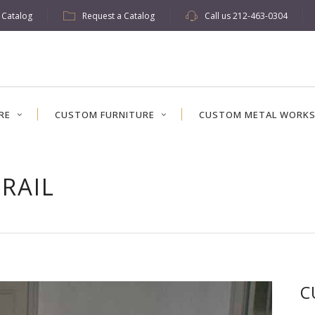
w Catalog
Request a Catalog
Call us
212-463-0304
RE
CUSTOM FURNITURE
CUSTOM METAL WORK
RAIL
C