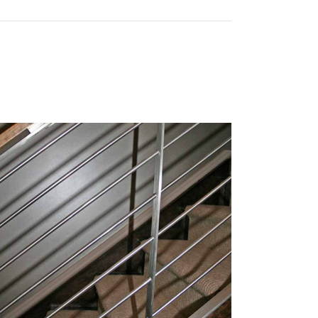
STOM LM RAIL
Ring Options
Rod Options