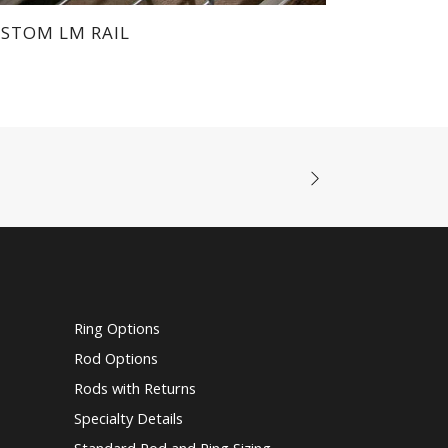
Rods with Returns
Specialty Details
Standard Rod and Ring Sizing
Tie Backs
Traverse Rods
Vanish Brackets
Wands