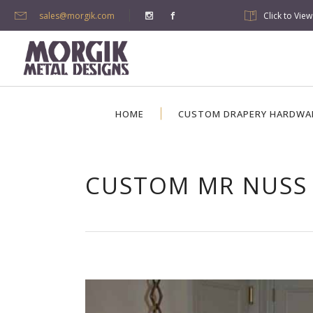
sales@morgik.com
Click to Vie
HOME
CUSTOM DRAPERY HARDWA
CUSTOM MR NUSS 