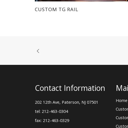
Custo
tel: 212-463-0304
Custo
fax: 212-463-0329
Custo
sales@morgik.com
Blog
About
Conta