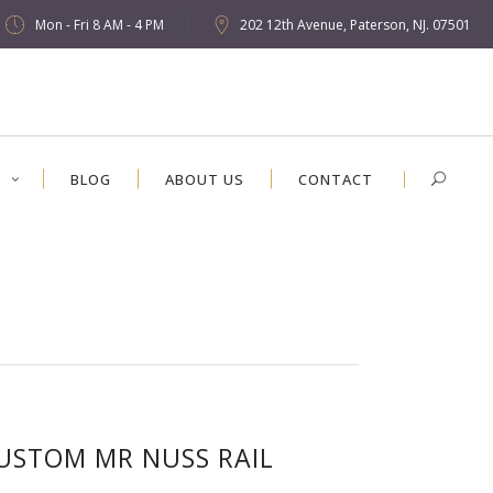
Mon - Fri 8 AM - 4 PM
202 12th Avenue, Paterson, NJ. 07501
S
BLOG
ABOUT US
CONTACT
USTOM MR NUSS RAIL