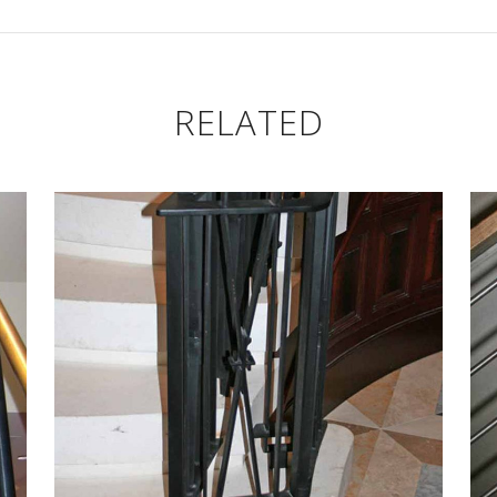
CUSTOM LB RAIL
CU
n Navigation
Custom Drapery
Hardware