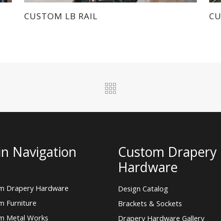
m Drapery Hardware
Design Catalog
m Furniture
Brackets & Sockets
m Metal Works
Drapery Hardware Gallery
Fascia Rods
 Us
Finials
ct Morgik Metal
Finishes
New Products
© 2026 Morgik Metal Designs, All Rights
Reserved