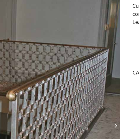
Cu
co
Le
C