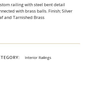
stom railing with steel bent detail
nnected with brass balls. Finish; Silver
af and Tarnished Brass
ATEGORY:
Interior Railings