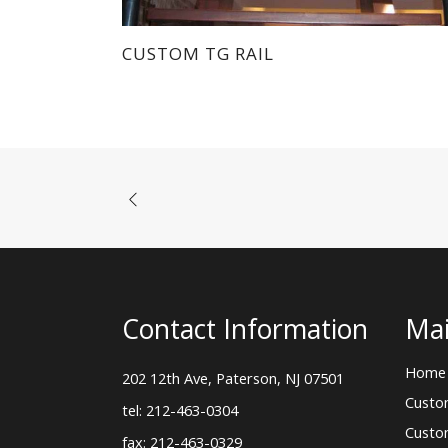
CUSTOM TG RAIL
Contact Information
Mai
Home
202 12th Ave, Paterson, NJ 07501
Custo
tel: 212-463-0304
Custo
fax: 212-463-0329