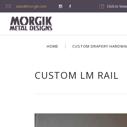
sales@morgik.com
Click to Vie
HOME
CUSTOM DRAPERY HARDWA
CUSTOM LM RAIL