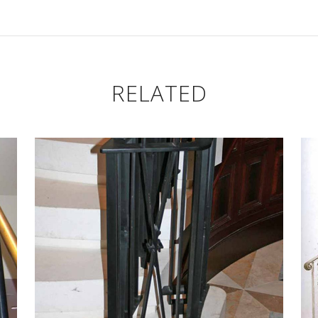
RELATED