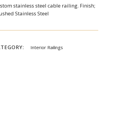
stom stainless steel cable railing. Finish;
ushed Stainless Steel
ATEGORY:
Interior Railings