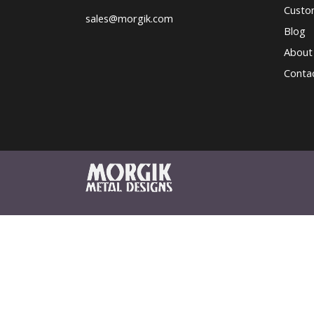
Custo
sales@morgik.com
Blog
About
Conta