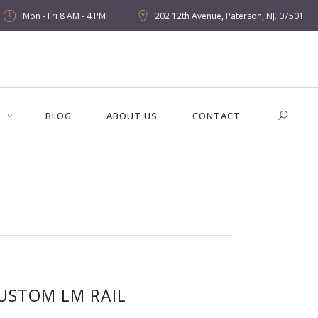
Mon - Fri 8 AM - 4 PM
202 12th Avenue, Paterson, NJ. 07501
S
BLOG
ABOUT US
CONTACT
USTOM LM RAIL