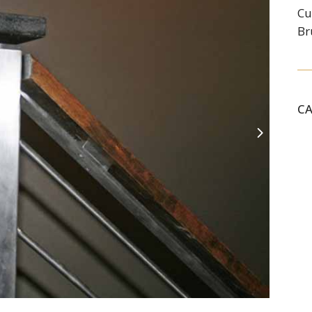
Cu
Br
C