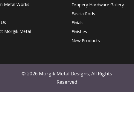
m Metal Works
Drapery Hardware Gallery
Fascia Rods
 Us
Finials
ct Morgik Metal
Finishes
New Products
© 2026 Morgik Metal Designs, All Rights
Reserved