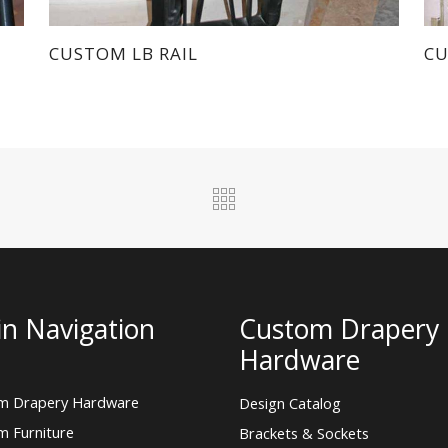
CUSTOM LB RAIL
CU
n Navigation
Custom Drapery
Hardware
m Drapery Hardware
Design Catalog
m Furniture
Brackets & Sockets