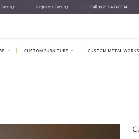
w Catalog
Request a Catalog
Call us
212-463-0304
RE
CUSTOM FURNITURE
CUSTOM METAL WORK
C