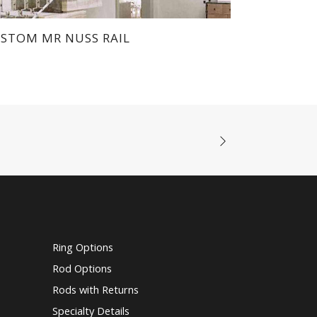
STOM MR NUSS RAIL
Ring Options
Rod Options
Rods with Returns
Specialty Details