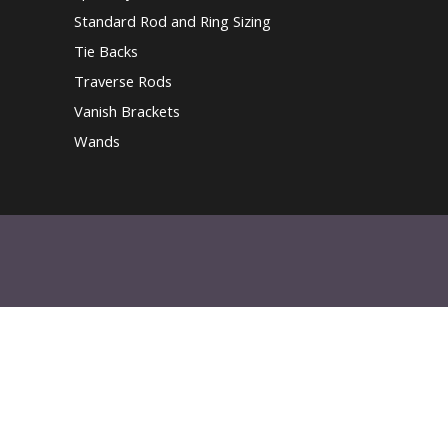
Standard Rod and Ring Sizing
Tie Backs
Traverse Rods
Vanish Brackets
Wands