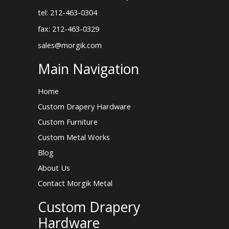
tel: 212-463-0304
fax: 212-463-0329
sales@morgik.com
Main Navigation
Home
Custom Drapery Hardware
Custom Furniture
Custom Metal Works
Blog
About Us
Contact Morgik Metal
Custom Drapery
Hardware