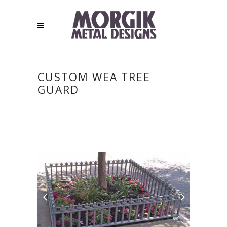
CUSTOM WEA TREE
GUARD