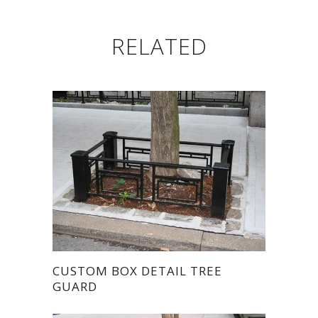
RELATED
CUSTOM BOX DETAIL TREE
GUARD