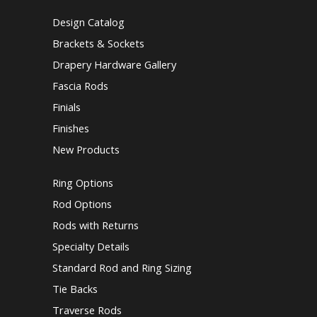
Design Catalog
Brackets & Sockets
Drapery Hardware Gallery
Fascia Rods
Finials
Finishes
New Products
Ring Options
Rod Options
Rods with Returns
Specialty Details
Standard Rod and Ring Sizing
Tie Backs
Traverse Rods