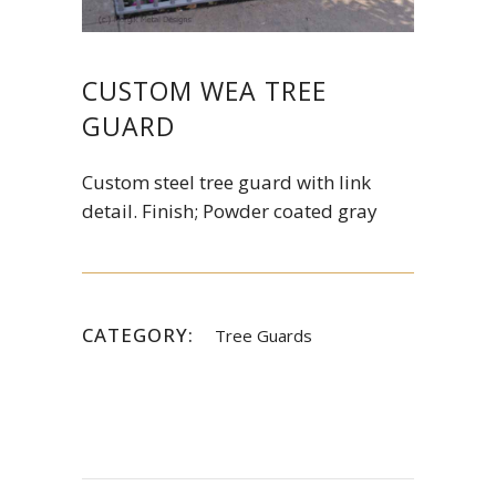
CUSTOM WEA TREE
GUARD
Custom steel tree guard with link
detail. Finish; Powder coated gray
CATEGORY:
Tree Guards