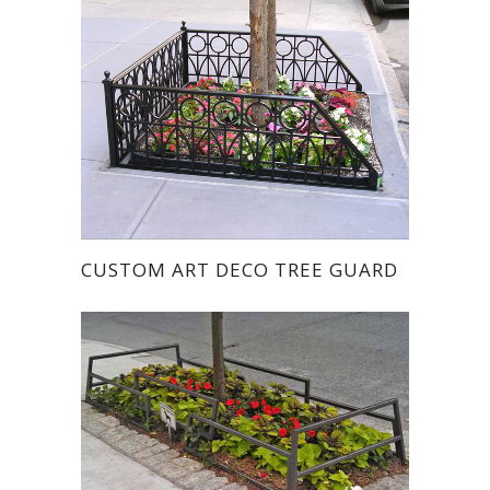
CUSTOM ART DECO TREE GUARD