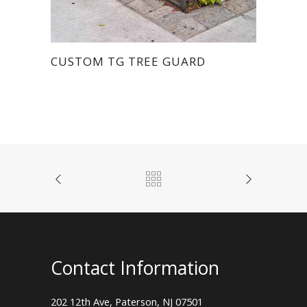
CUSTOM TG TREE GUARD
Contact Information
202 12th Ave, Paterson, NJ 07501