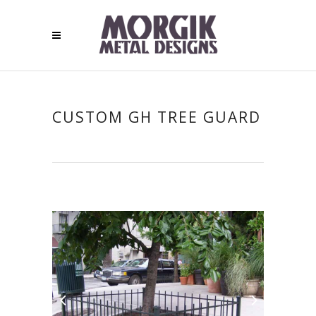
CUSTOM GH TREE GUARD