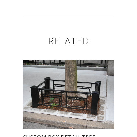
RELATED