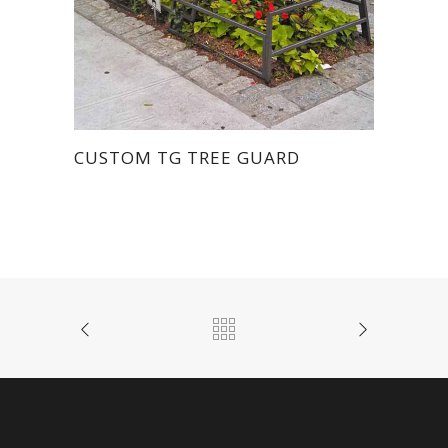
CUSTOM TG TREE GUARD