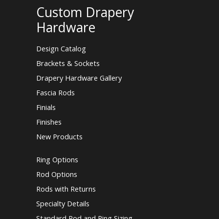
Custom Drapery
Hardware
Design Catalog
Brackets & Sockets
Drapery Hardware Gallery
Fascia Rods
Finials
Finishes
New Products
Ring Options
Rod Options
Rods with Returns
Specialty Details
Standard Rod and Ring Sizing