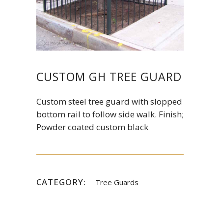
CUSTOM GH TREE GUARD
Custom steel tree guard with slopped
bottom rail to follow side walk. Finish;
Powder coated custom black
CATEGORY:
Tree Guards