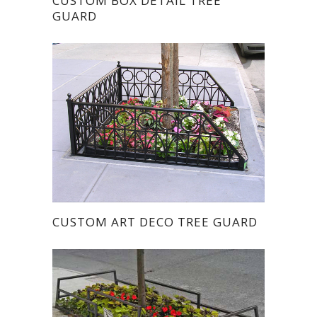
CUSTOM BOX DETAIL TREE
GUARD
CUSTOM ART DECO TREE GUARD