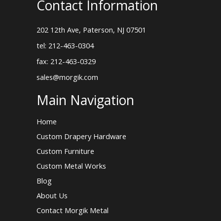
Contact Information
202 12th Ave, Paterson, NJ 07501
tel: 212-463-0304
fax: 212-463-0329
sales@morgik.com
Main Navigation
Home
Custom Drapery Hardware
Custom Furniture
Custom Metal Works
Blog
About Us
Contact Morgik Metal