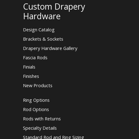
Custom Drapery
Hardware
Design Catalog
Brackets & Sockets
Drapery Hardware Gallery
Fascia Rods
Finials
Finishes
New Products
Ring Options
Rod Options
Rods with Returns
Specialty Details
Standard Rod and Ring Sizing