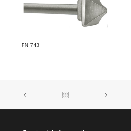
FN 743