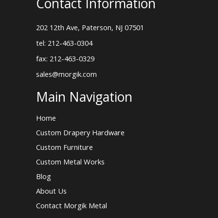
Contact Information
202 12th Ave, Paterson, NJ 07501
tel: 212-463-0304
fax: 212-463-0329
sales@morgik.com
Main Navigation
Home
Custom Drapery Hardware
Custom Furniture
Custom Metal Works
Blog
About Us
Contact Morgik Metal