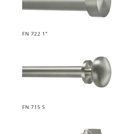
FN 722 1”
FN 715 S