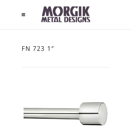
FN 723 1″