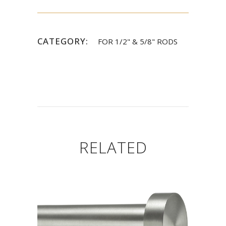
CATEGORY:
FOR 1/2" & 5/8" RODS
RELATED