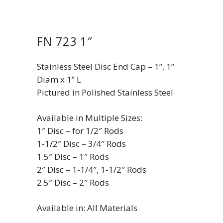
FN 723 1″
Stainless Steel Disc End Cap – 1”, 1”
Diam x 1” L
Pictured in Polished Stainless Steel
Available in Multiple Sizes:
1″ Disc – for 1/2″ Rods
1-1/2″ Disc – 3/4″ Rods
1.5″ Disc – 1″ Rods
2″ Disc – 1-1/4″, 1-1/2″ Rods
2.5″ Disc – 2″ Rods
Available in: All Materials