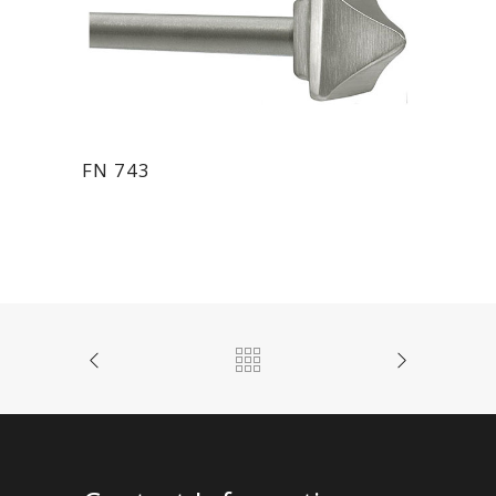
FN 743