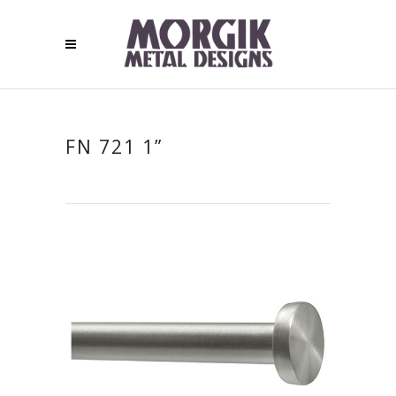
FN 721 1”