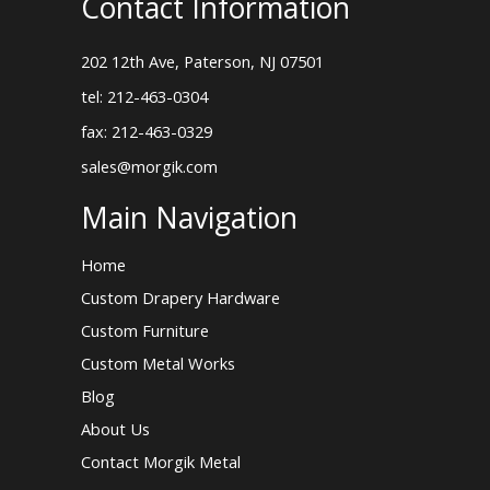
Contact Information
202 12th Ave, Paterson, NJ 07501
tel: 212-463-0304
fax: 212-463-0329
sales@morgik.com
Main Navigation
Home
Custom Drapery Hardware
Custom Furniture
Custom Metal Works
Blog
About Us
Contact Morgik Metal