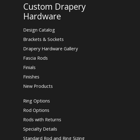
Custom Drapery
Hardware
Design Catalog
Brackets & Sockets
Drapery Hardware Gallery
Fascia Rods
Finials
Finishes
New Products
Ring Options
Rod Options
Rods with Returns
Specialty Details
Standard Rod and Ring Sizing