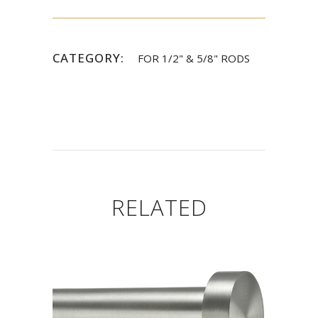
CATEGORY:
FOR 1/2" & 5/8" RODS
RELATED