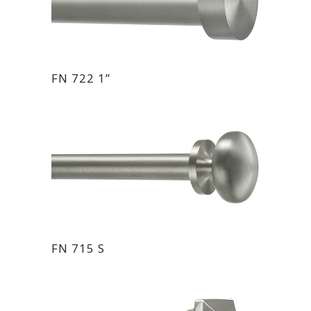
FN 722 1”
FN 715 S