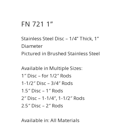
FN 721 1”
Stainless Steel Disc – 1/4” Thick, 1”
Diameter
Pictured in Brushed Stainless Steel
Available in Multiple Sizes:
1″ Disc – for 1/2″ Rods
1-1/2″ Disc – 3/4″ Rods
1.5″ Disc – 1″ Rods
2″ Disc – 1-1/4″, 1-1/2″ Rods
2.5″ Disc – 2″ Rods
Available in: All Materials