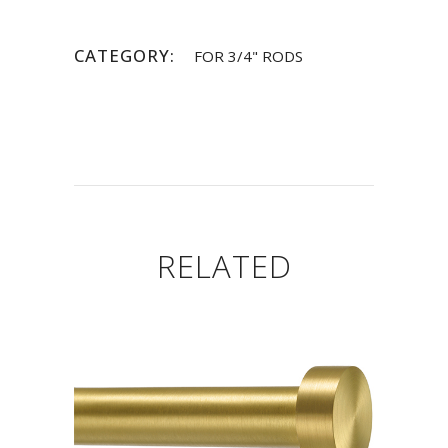
CATEGORY:
FOR 3/4" RODS
RELATED