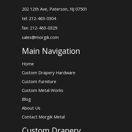
202 12th Ave, Paterson, NJ 07501
tel: 212-463-0304
fax: 212-463-0329
sales@morgik.com
Main Navigation
Home
Custom Drapery Hardware
Custom Furniture
Custom Metal Works
Blog
About Us
Contact Morgik Metal
Custom Drapery