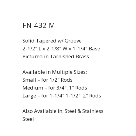
FN 432 M
Solid Tapered w/ Groove
2-1/2″ L x 2-1/8″ W x 1-1/4″ Base
Pictured in Tarnished Brass
Available in Multiple Sizes:
Small – for 1/2″ Rods
Medium – for 3/4″, 1″ Rods
Large – for 1-1/4″ 1-1/2″, 2″ Rods
Also Available in: Steel & Stainless
Steel