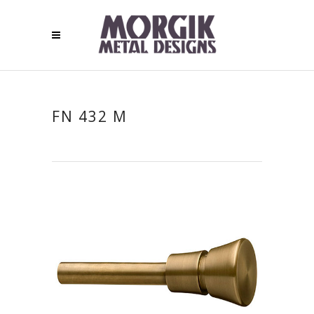
FN 432 M