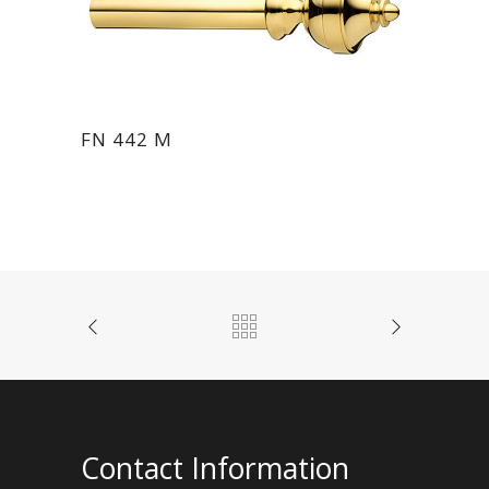
FN 442 M
Contact Information