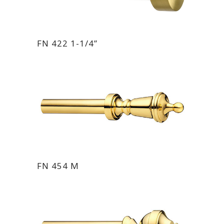
FN 422 1-1/4”
FN 454 M