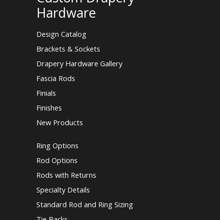
Hardware
Design Catalog
Brackets & Sockets
Drapery Hardware Gallery
Fascia Rods
Finials
Finishes
New Products
Ring Options
Rod Options
Rods with Returns
Specialty Details
Standard Rod and Ring Sizing
Tie Backs