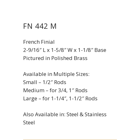
FN 442 M
French Finial
2-9/16″ L x 1-5/8″ W x 1-1/8″ Base
Pictured in Polished Brass
Available in Multiple Sizes:
Small – 1/2″ Rods
Medium – for 3/4, 1″ Rods
Large – for 1-1/4″, 1-1/2″ Rods
Also Available in: Steel & Stainless
Steel