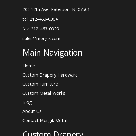
202 12th Ave, Paterson, NJ 07501
tel: 212-463-0304
fax: 212-463-0329
sales@morgik.com
Main Navigation
Home
Custom Drapery Hardware
Custom Furniture
Custom Metal Works
Blog
About Us
Contact Morgik Metal
Custom Drapery