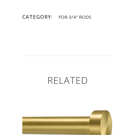
CATEGORY:
FOR 3/4" RODS
RELATED