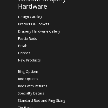
Hardware
Design Catalog
Brackets & Sockets
Drapery Hardware Gallery
Fascia Rods
Finials
Finishes
New Products
Ring Options
Rod Options
Rods with Returns
Specialty Details
Standard Rod and Ring Sizing
Tie Backs