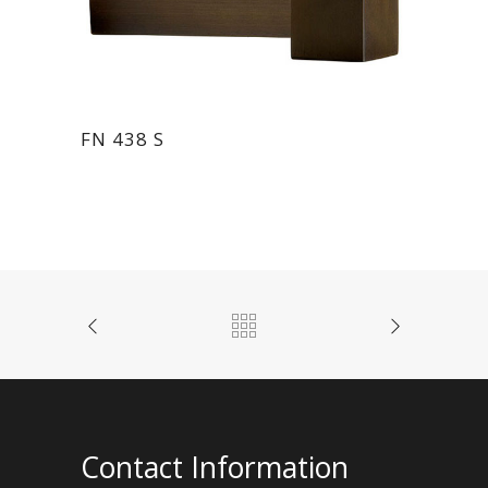
FN 438 S
Contact Information