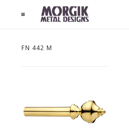
FN 442 M