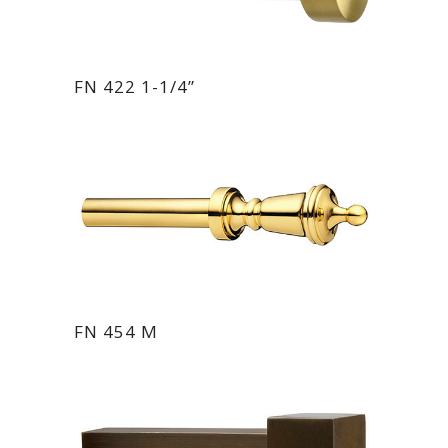
FN 422 1-1/4”
FN 454 M