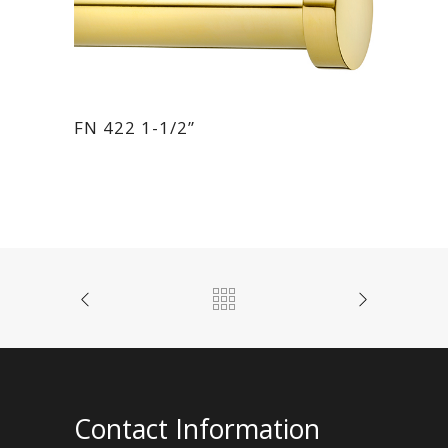
FN 422 1-1/2”
Contact Information