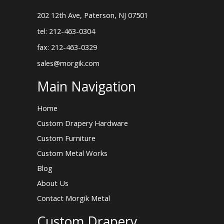
202 12th Ave, Paterson, NJ 07501
tel: 212-463-0304
fax: 212-463-0329
sales@morgik.com
Main Navigation
Home
Custom Drapery Hardware
Custom Furniture
Custom Metal Works
Blog
About Us
Contact Morgik Metal
Custom Drapery