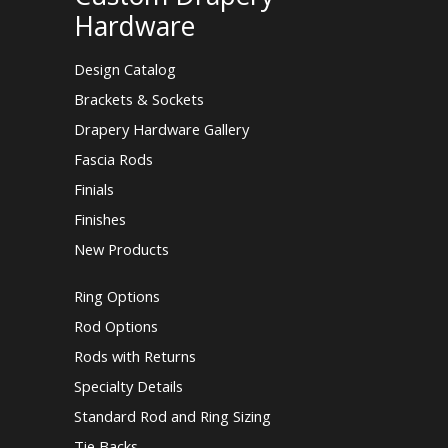
Hardware
Design Catalog
Brackets & Sockets
Drapery Hardware Gallery
Fascia Rods
Finials
Finishes
New Products
Ring Options
Rod Options
Rods with Returns
Specialty Details
Standard Rod and Ring Sizing
Tie Backs