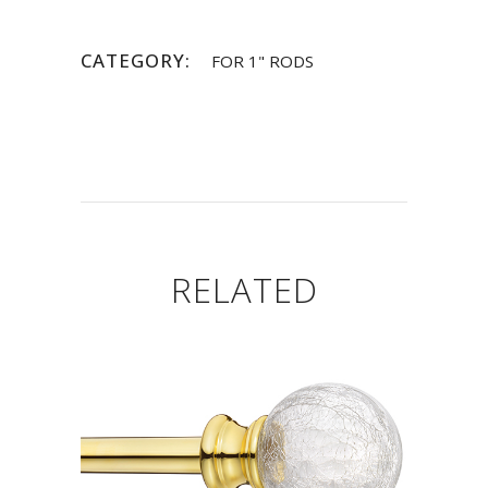
CATEGORY:
FOR 1" RODS
RELATED