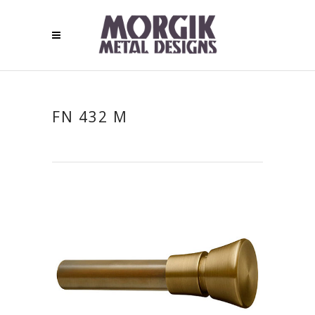
FN 432 M