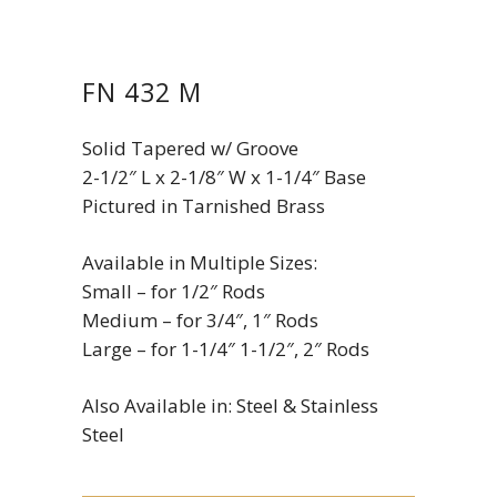
FN 432 M
Solid Tapered w/ Groove
2-1/2″ L x 2-1/8″ W x 1-1/4″ Base
Pictured in Tarnished Brass
Available in Multiple Sizes:
Small – for 1/2″ Rods
Medium – for 3/4″, 1″ Rods
Large – for 1-1/4″ 1-1/2″, 2″ Rods
Also Available in: Steel & Stainless
Steel