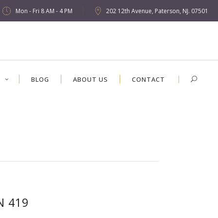
Mon - Fri 8 AM - 4 PM
202 12th Avenue, Paterson, NJ. 07501
S
BLOG
ABOUT US
CONTACT
N 419