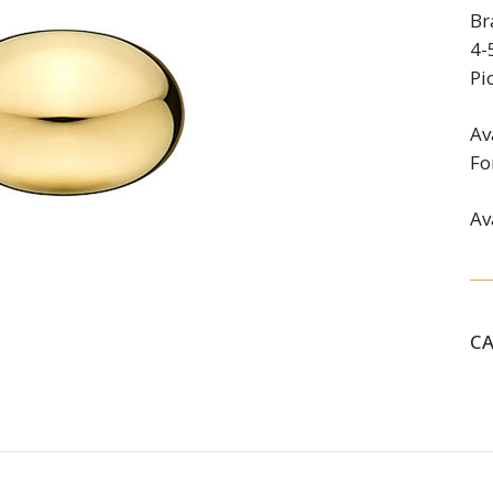
Br
4-
Pi
Av
Fo
Av
C