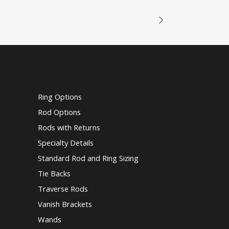
Ring Options
Rod Options
Rods with Returns
Specialty Details
Standard Rod and Ring Sizing
Tie Backs
Traverse Rods
Vanish Brackets
Wands