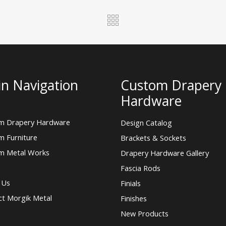
n Navigation
Custom Drapery
Hardware
m Drapery Hardware
Design Catalog
m Furniture
Brackets & Sockets
m Metal Works
Drapery Hardware Gallery
Fascia Rods
 Us
Finials
ct Morgik Metal
Finishes
New Products