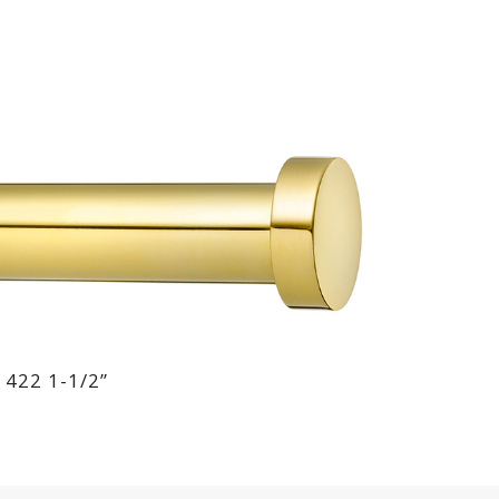
 422 1-1/2”