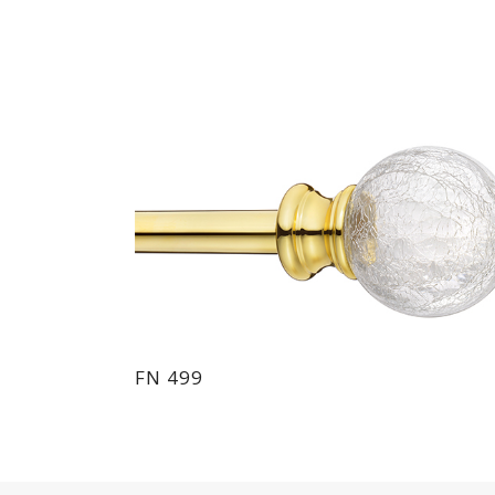
FN 499