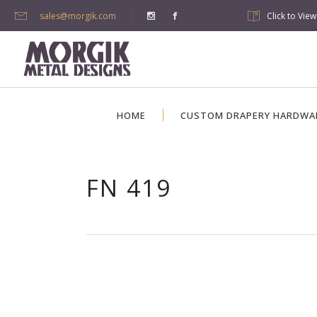
sales@morgik.com
Click to Vie
HOME
CUSTOM DRAPERY HARDWA
FN 419