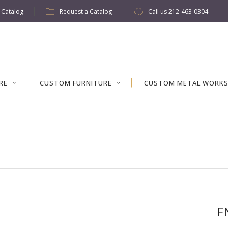
w Catalog
Request a Catalog
Call us
212-463-0304
RE
CUSTOM FURNITURE
CUSTOM METAL WORK
F