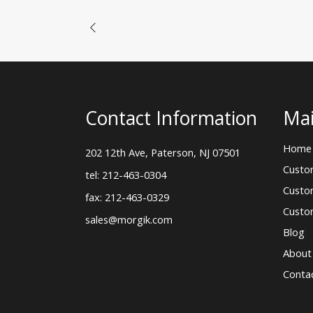
Contact Information
Mai
Home
202 12th Ave, Paterson, NJ 07501
Custo
tel: 212-463-0304
Custo
fax: 212-463-0329
Custo
sales@morgik.com
Blog
About
Conta