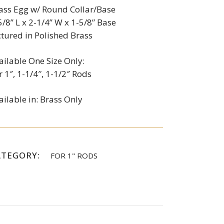
ass Egg w/ Round Collar/Base
5/8” L x 2-1/4” W x 1-5/8” Base
ctured in Polished Brass
ailable One Size Only:
r 1″, 1-1/4″, 1-1/2″ Rods
ailable in: Brass Only
ATEGORY:
FOR 1" RODS