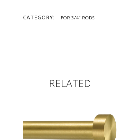
CATEGORY:
FOR 3/4" RODS
RELATED