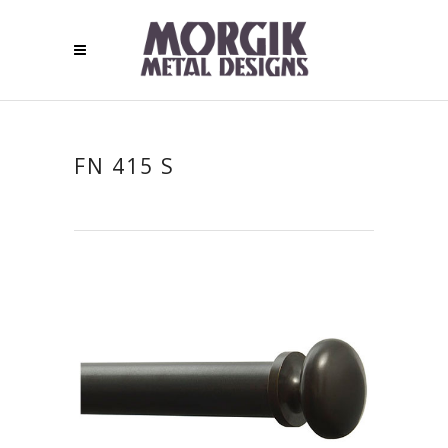
FN 415 S