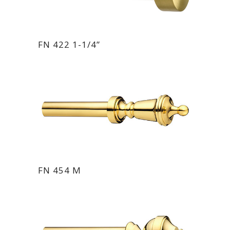
FN 422 1-1/4”
FN 454 M