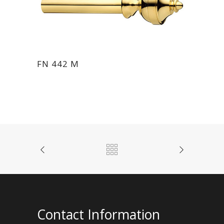
FN 442 M
Contact Information