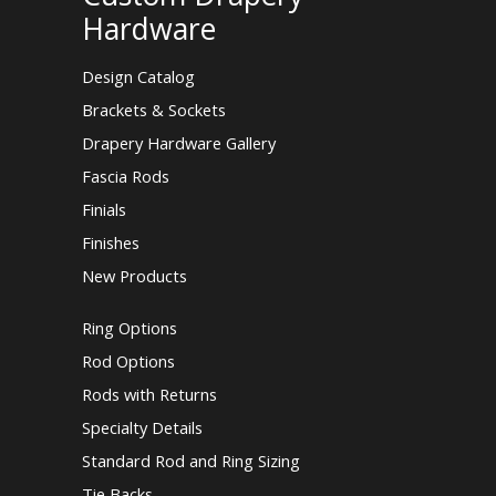
Hardware
Design Catalog
Brackets & Sockets
Drapery Hardware Gallery
Fascia Rods
Finials
Finishes
New Products
Ring Options
Rod Options
Rods with Returns
Specialty Details
Standard Rod and Ring Sizing
Tie Backs