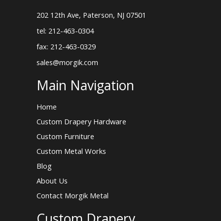
202 12th Ave, Paterson, NJ 07501
tel: 212-463-0304
fax: 212-463-0329
sales@morgik.com
Main Navigation
Home
Custom Drapery Hardware
Custom Furniture
Custom Metal Works
Blog
About Us
Contact Morgik Metal
Custom Drapery