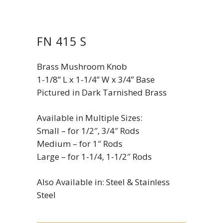
FN 415 S
Brass Mushroom Knob
1-1/8” L x 1-1/4” W x 3/4” Base
Pictured in Dark Tarnished Brass
Available in Multiple Sizes:
Small – for 1/2″, 3/4″ Rods
Medium – for 1″ Rods
Large – for 1-1/4, 1-1/2″ Rods
Also Available in: Steel & Stainless
Steel