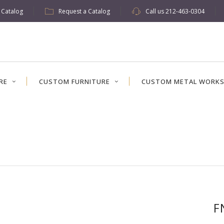
w Catalog
Request a Catalog
Call us
212-463-0304
RE
CUSTOM FURNITURE
CUSTOM METAL WORK
F