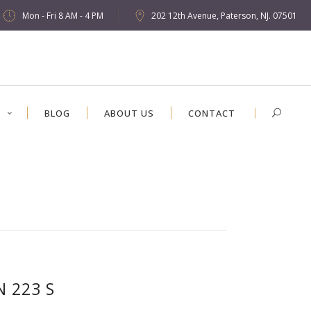
Mon - Fri 8 AM - 4 PM
202 12th Avenue, Paterson, NJ. 07501
S
BLOG
ABOUT US
CONTACT
N 223 S