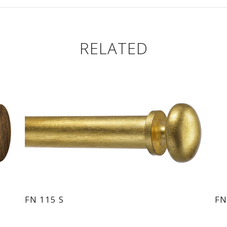
RELATED
FN 115 S
FN