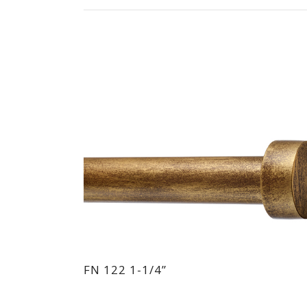
FN 122 1-1/4”