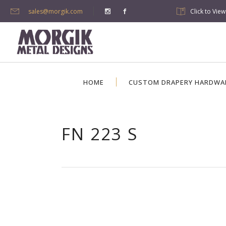
sales@morgik.com
Click to Vie
HOME
CUSTOM DRAPERY HARDWA
FN 223 S