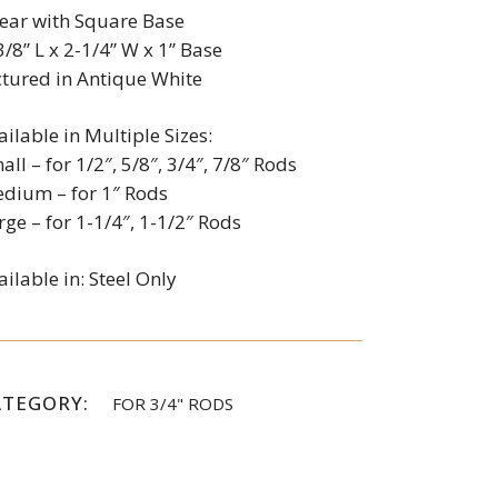
ear with Square Base
3/8” L x 2-1/4” W x 1” Base
ctured in Antique White
ailable in Multiple Sizes:
all – for 1/2″, 5/8″, 3/4″, 7/8″ Rods
dium – for 1″ Rods
rge – for 1-1/4″, 1-1/2″ Rods
ailable in: Steel Only
ATEGORY:
FOR 3/4" RODS