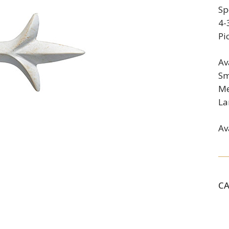
Sp
4-
Pi
Av
Sm
Me
La
Av
C