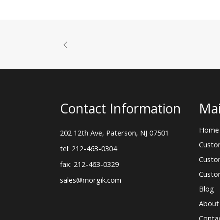
Contact Information
Mai
Home
202 12th Ave, Paterson, NJ 07501
Custo
tel: 212-463-0304
Custo
fax: 212-463-0329
Custo
sales@morgik.com
Blog
About
Conta