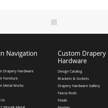
n Navigation
Custom Drapery
Hardware
m Drapery Hardware
Design Catalog
m Furniture
Brackets & Sockets
m Metal Works
Drapery Hardware Gallery
Fascia Rods
 Us
Finials
ct Morgik Metal
Finishes