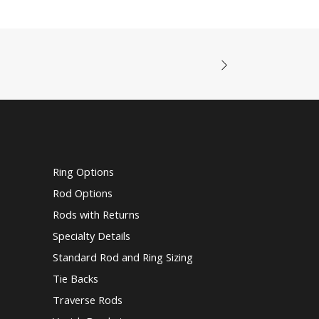
Ring Options
Rod Options
Rods with Returns
Specialty Details
Standard Rod and Ring Sizing
Tie Backs
Traverse Rods