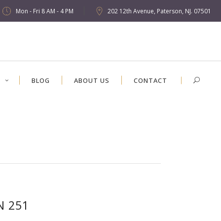
Mon - Fri 8 AM - 4 PM
202 12th Avenue, Paterson, NJ. 07501
S
BLOG
ABOUT US
CONTACT
N 251