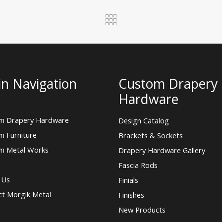
n Navigation
Custom Drapery
Hardware
m Drapery Hardware
Design Catalog
m Furniture
Brackets & Sockets
m Metal Works
Drapery Hardware Gallery
Fascia Rods
 Us
Finials
ct Morgik Metal
Finishes
New Products