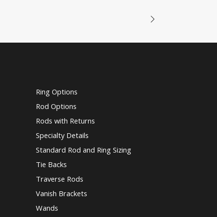
Ring Options
Rod Options
Rods with Returns
Specialty Details
Standard Rod and Ring Sizing
Tie Backs
Traverse Rods
Vanish Brackets
Wands