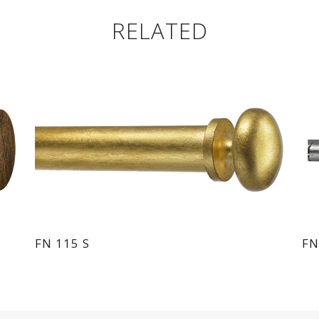
RELATED
FN 115 S
FN