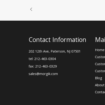
Contact Information
Mai
Home
202 12th Ave, Paterson, NJ 07501
Custo
tel: 212-463-0304
Custo
fax: 212-463-0329
Custo
sales@morgik.com
Blog
About
Conta