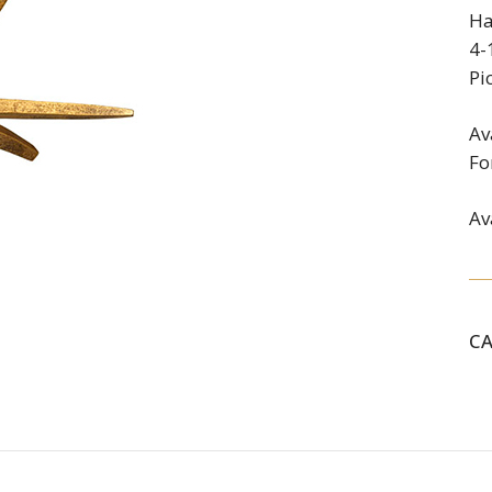
Ha
4-
Pi
Av
Fo
Av
C