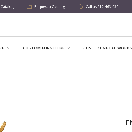
w Catalog
Request a Catalog
Call us
212-463-0304
RE
CUSTOM FURNITURE
CUSTOM METAL WORK
F