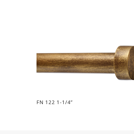
FN 122 1-1/4”