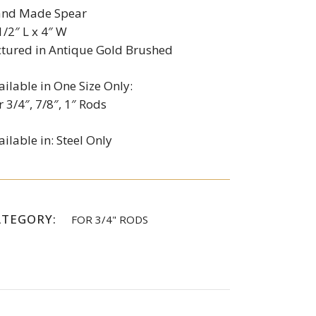
nd Made Spear
1/2″ L x 4″ W
ctured in Antique Gold Brushed
ailable in One Size Only:
r 3/4″, 7/8″, 1″ Rods
ailable in: Steel Only
ATEGORY:
FOR 3/4" RODS