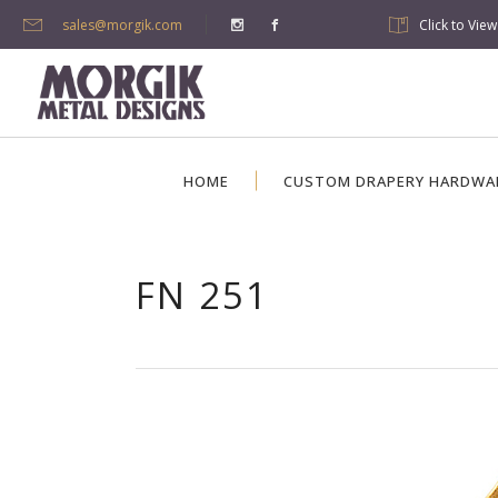
sales@morgik.com
Click to Vie
HOME
CUSTOM DRAPERY HARDWA
FN 251