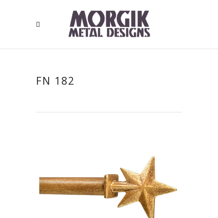
FN 182