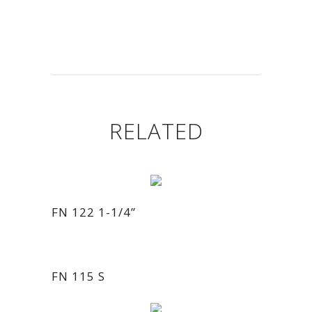
RELATED
FN 122 1-1/4”
FN 115 S