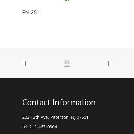
FN 251
Contact Information
202 12th Ave, Paterson, NJ 07501
tel: 212-463-0304