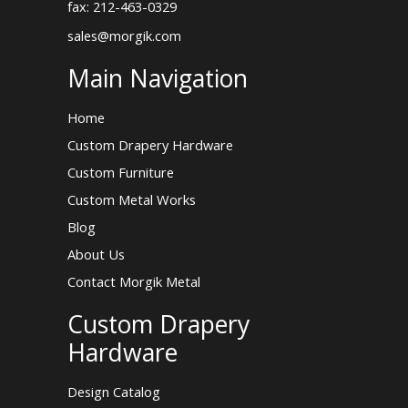
fax: 212-463-0329
sales@morgik.com
Main Navigation
Home
Custom Drapery Hardware
Custom Furniture
Custom Metal Works
Blog
About Us
Contact Morgik Metal
Custom Drapery
Hardware
Design Catalog