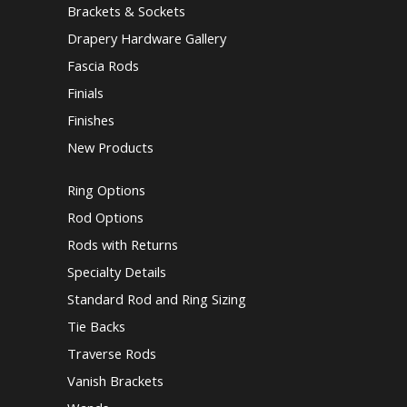
Brackets & Sockets
Drapery Hardware Gallery
Fascia Rods
Finials
Finishes
New Products
Ring Options
Rod Options
Rods with Returns
Specialty Details
Standard Rod and Ring Sizing
Tie Backs
Traverse Rods
Vanish Brackets