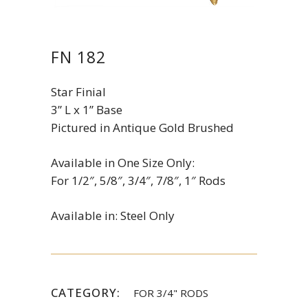
FN 182
Star Finial
3” L x 1” Base
Pictured in Antique Gold Brushed
Available in One Size Only:
For 1/2″, 5/8″, 3/4″, 7/8″, 1″ Rods
Available in: Steel Only
CATEGORY:
FOR 3/4" RODS