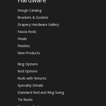
Hardware
Design Catalog
Brackets & Sockets
Drapery Hardware Gallery
Fascia Rods
Finials
Finishes
New Products
Ring Options
Rod Options
Rods with Returns
Specialty Details
Standard Rod and Ring Sizing
Tie Backs