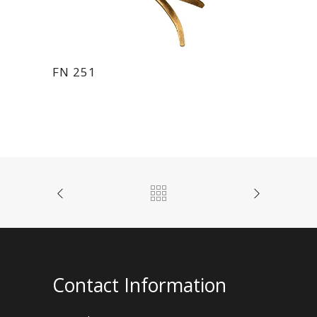
FN 251
Contact Information