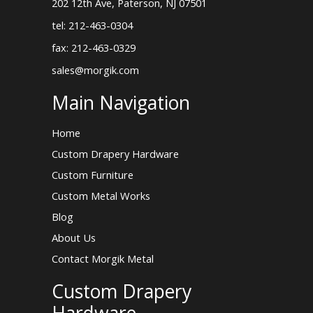
202 12th Ave, Paterson, NJ 07501
tel: 212-463-0304
fax: 212-463-0329
sales@morgik.com
Main Navigation
Home
Custom Drapery Hardware
Custom Furniture
Custom Metal Works
Blog
About Us
Contact Morgik Metal
Custom Drapery