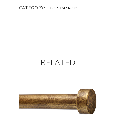
CATEGORY:
FOR 3/4" RODS
RELATED