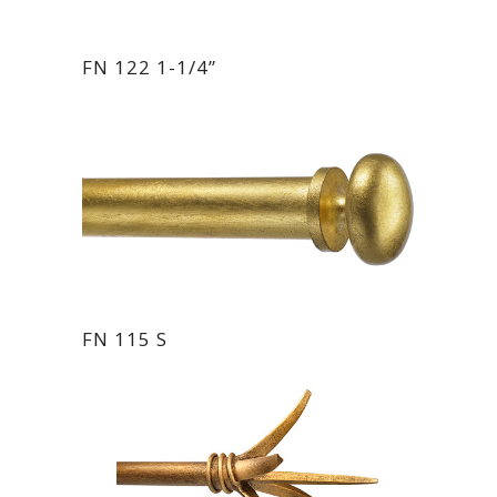
FN 122 1-1/4”
FN 115 S