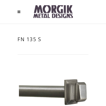
FN 135 S