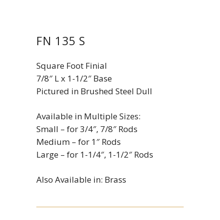
FN 135 S
Square Foot Finial
7/8″ L x 1-1/2″ Base
Pictured in Brushed Steel Dull
Available in Multiple Sizes:
Small – for 3/4″, 7/8″ Rods
Medium – for 1″ Rods
Large – for 1-1/4″, 1-1/2″ Rods
Also Available in: Brass