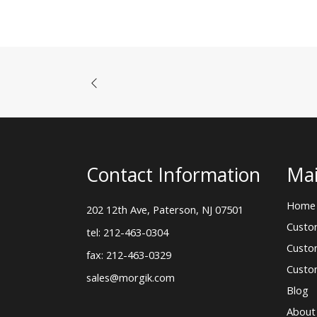
Contact Information
Mai
Home
202 12th Ave, Paterson, NJ 07501
Custo
tel: 212-463-0304
Custo
fax: 212-463-0329
Custo
sales@morgik.com
Blog
About