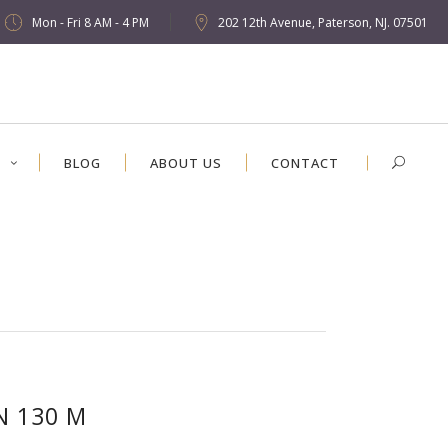
Mon - Fri 8 AM - 4 PM
202 12th Avenue, Paterson, NJ. 07501
S
BLOG
ABOUT US
CONTACT
N 130 M