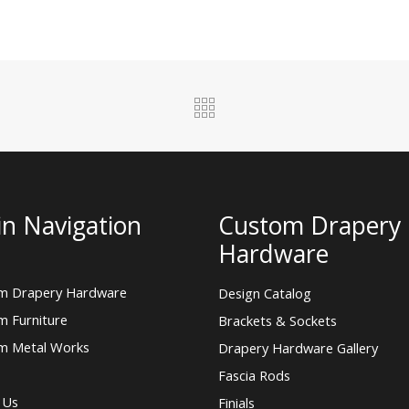
n Navigation
Custom Drapery
Hardware
m Drapery Hardware
Design Catalog
m Furniture
Brackets & Sockets
m Metal Works
Drapery Hardware Gallery
Fascia Rods
 Us
Finials