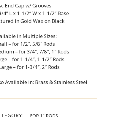
sc End Cap w/ Grooves
3/4” L x 1-1/2” W x 1-1/2” Base
ctured in Gold Wax on Black
ailable in Multiple Sizes:
all – for 1/2″, 5/8″ Rods
dium – for 3/4″, 7/8″, 1″ Rods
rge – for 1-1/4″, 1-1/2″ Rods
Large – for 1-3/4″, 2″ Rods
so Available in: Brass & Stainless Steel
ATEGORY:
FOR 1" RODS