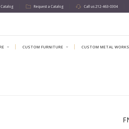
w Catalog
Request a Catalog
Call us
212-463-0304
RE
CUSTOM FURNITURE
CUSTOM METAL WORK
F