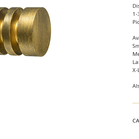
Di
1-
Pi
Av
Sm
Me
La
X-
Al
C