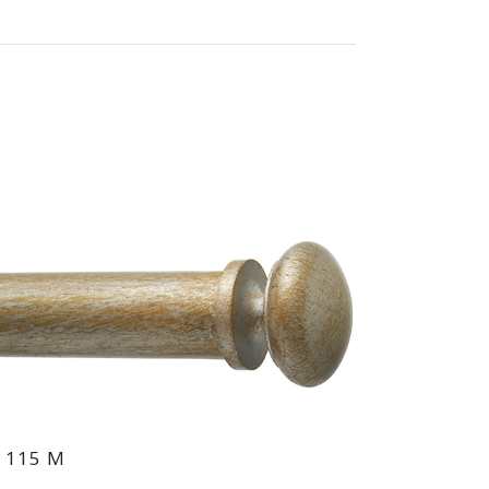
 115 M