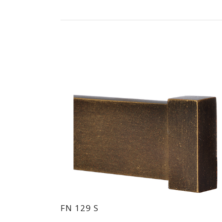
FN 129 S