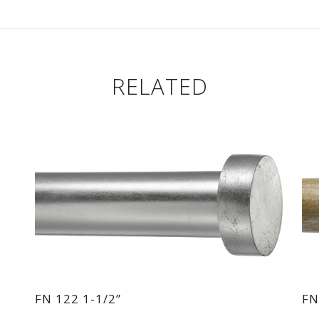
RELATED
FN 122 1-1/2”
FN