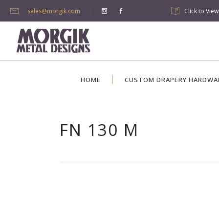
sales@morgik.com
Click to Vie
HOME
CUSTOM DRAPERY HARDWA
FN 130 M