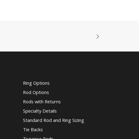
Ring Options
Rod Options
Rods with Returns
Specialty Details
Standard Rod and Ring Sizing
Tie Backs
Traverse Rods