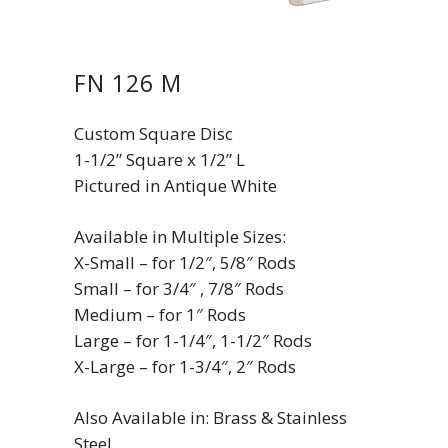
FN 126 M
Custom Square Disc
1-1/2” Square x 1/2” L
Pictured in Antique White
Available in Multiple Sizes:
X-Small – for 1/2″, 5/8″ Rods
Small – for 3/4″ , 7/8″ Rods
Medium – for 1″ Rods
Large – for 1-1/4″, 1-1/2″ Rods
X-Large – for 1-3/4″, 2″ Rods
Also Available in: Brass & Stainless
Steel