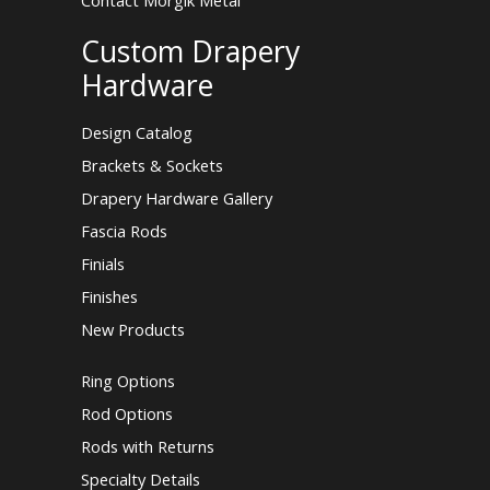
Contact Morgik Metal
Custom Drapery
Hardware
Design Catalog
Brackets & Sockets
Drapery Hardware Gallery
Fascia Rods
Finials
Finishes
New Products
Ring Options
Rod Options
Rods with Returns
Specialty Details