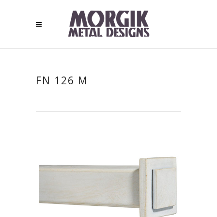
FN 126 M