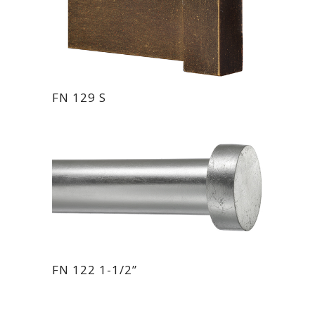
FN 129 S
FN 122 1-1/2”