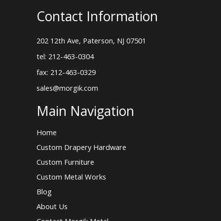
Contact Information
202 12th Ave, Paterson, NJ 07501
tel: 212-463-0304
fax: 212-463-0329
sales@morgik.com
Main Navigation
Home
Custom Drapery Hardware
Custom Furniture
Custom Metal Works
Blog
About Us