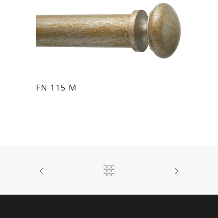
FN 115 M