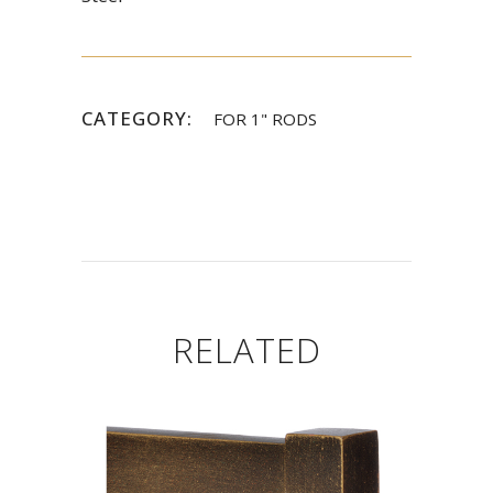
CATEGORY:
FOR 1" RODS
RELATED