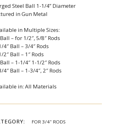
rged Steel Ball 1-1/4” Diameter
ctured in Gun Metal
ailable in Multiple Sizes:
 Ball – for 1/2″, 5/8″ Rods
1/4″ Ball – 3/4″ Rods
1/2″ Ball – 1″ Rods
 Ball – 1-1/4″ 1-1/2″ Rods
3/4″ Ball – 1-3/4″, 2″ Rods
ailable in: All Materials
ATEGORY:
FOR 3/4" RODS