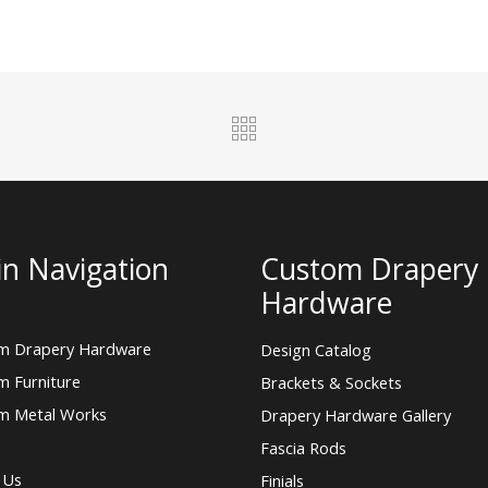
n Navigation
Custom Drapery
Hardware
m Drapery Hardware
Design Catalog
m Furniture
Brackets & Sockets
m Metal Works
Drapery Hardware Gallery
Fascia Rods
 Us
Finials