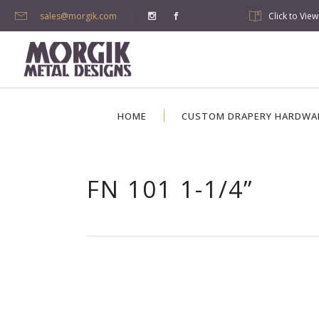
sales@morgik.com
Click to Vie
HOME
CUSTOM DRAPERY HARDWA
FN 101 1-1/4”