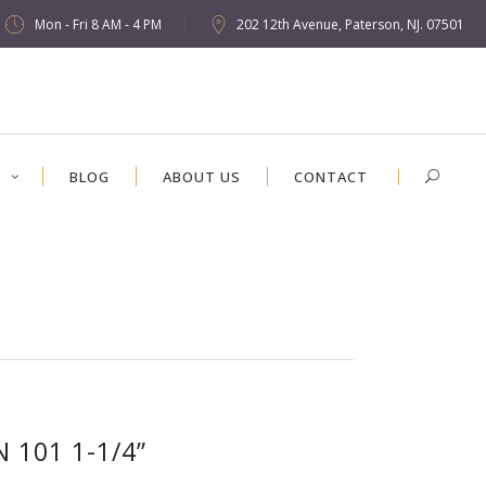
Mon - Fri 8 AM - 4 PM
202 12th Avenue, Paterson, NJ. 07501
S
BLOG
ABOUT US
CONTACT
N 101 1-1/4”