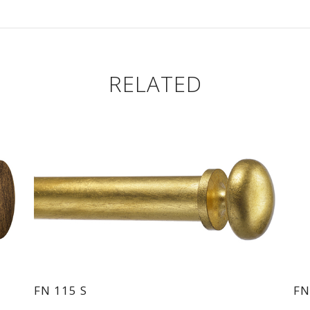
RELATED
FN 115 S
FN