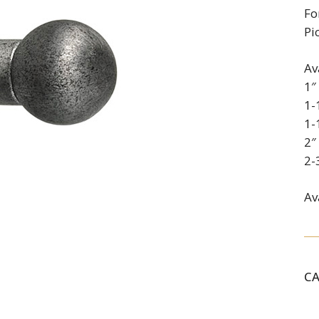
Fo
Pi
Av
1″
1-
1-
2″
2-
Av
C