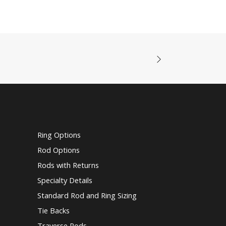
Ring Options
Rod Options
Rods with Returns
Specialty Details
Standard Rod and Ring Sizing
Tie Backs
Traverse Rods