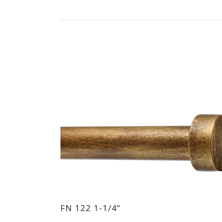
FN 122 1-1/4”