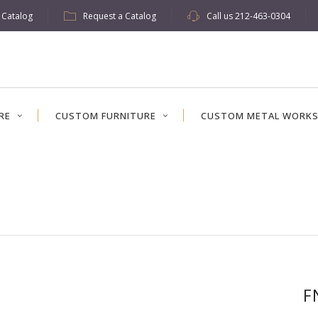
w Catalog
Request a Catalog
Call us
212-463-0304
RE
CUSTOM FURNITURE
CUSTOM METAL WORK
F