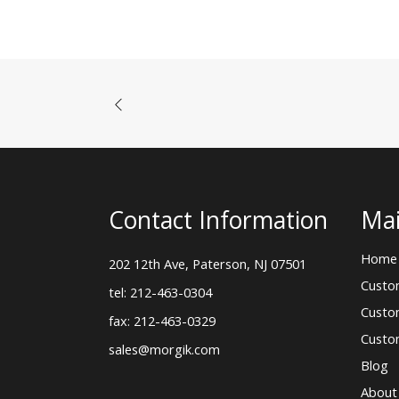
Contact Information
Mai
Home
202 12th Ave, Paterson, NJ 07501
Custo
tel: 212-463-0304
Custo
fax: 212-463-0329
Custo
sales@morgik.com
Blog
About