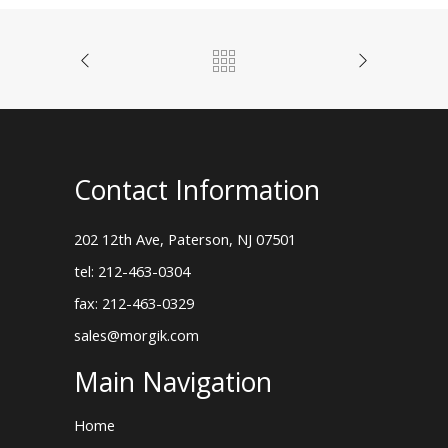
Contact Information
202 12th Ave, Paterson, NJ 07501
tel: 212-463-0304
fax: 212-463-0329
sales@morgik.com
Main Navigation
Home