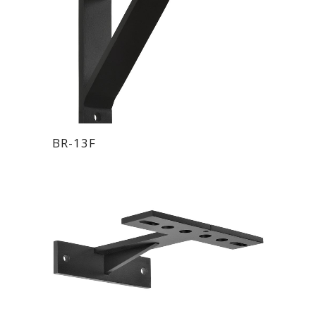
BR-13F