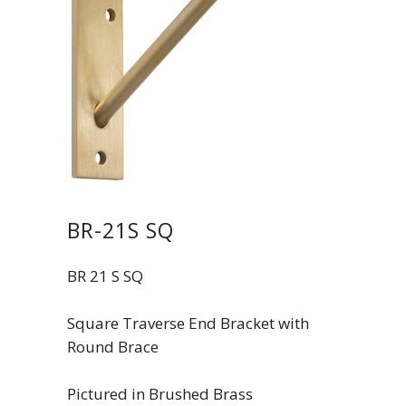
BR-21S SQ
BR 21 S SQ
Square Traverse End Bracket with
Round Brace
Pictured in Brushed Brass