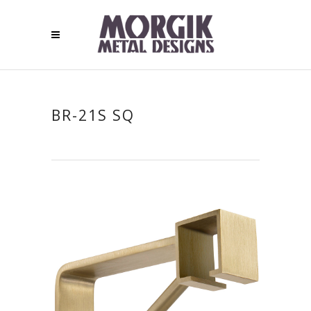
BR-21S SQ