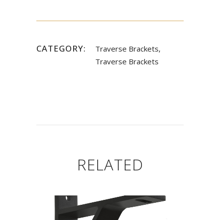
CATEGORY:
Traverse Brackets,
Traverse Brackets
RELATED