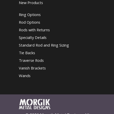
New Products
Ring Options
Rod Options
Rods with Returns
Specialty Details
Standard Rod and Ring Sizing
Tie Backs
Traverse Rods
Vanish Brackets
Wands