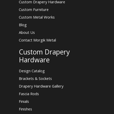
Custom Drapery Hardware
Custom Furniture
Custom Metal Works
Blog
About Us
Contact Morgik Metal
Custom Drapery
Hardware
Design Catalog
Brackets & Sockets
Drapery Hardware Gallery
Fascia Rods
Finials
Finishes