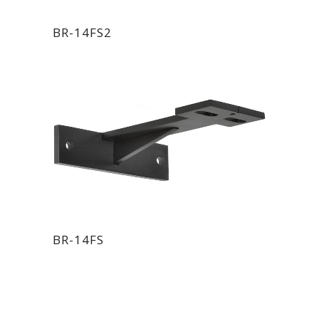
BR-14FS2
BR-14FS