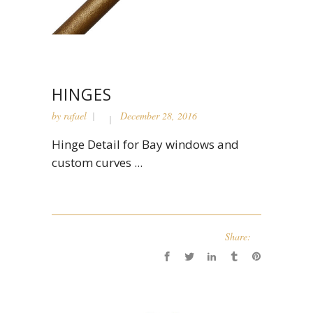
HINGES
by
rafael
December 28, 2016
Hinge Detail for Bay windows and
custom curves ...
Share: