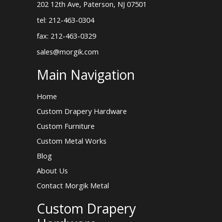
202 12th Ave, Paterson, NJ 07501
tel: 212-463-0304
fax: 212-463-0329
sales@morgik.com
Main Navigation
Home
Custom Drapery Hardware
Custom Furniture
Custom Metal Works
Blog
About Us
Contact Morgik Metal
Custom Drapery