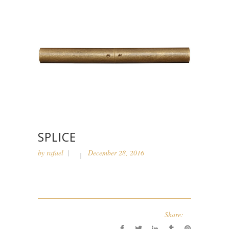
SPLICE
by
rafael
December 28, 2016
Share: