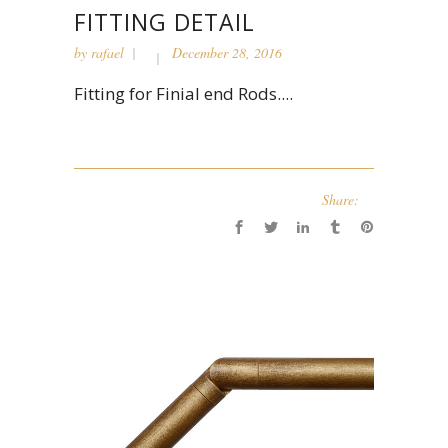
FITTING DETAIL
by
rafael
December 28, 2016
Fitting for Finial end Rods....
Share: