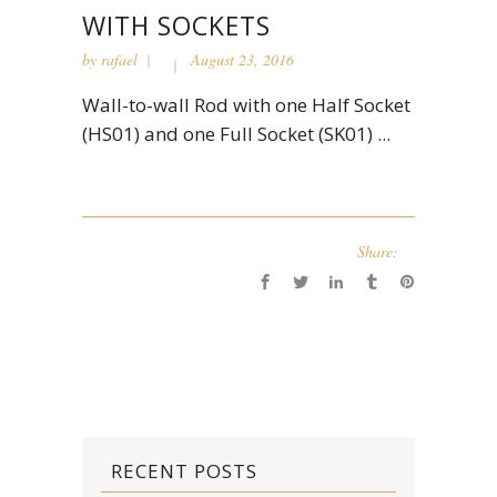
WITH SOCKETS
by
rafael
August 23, 2016
Wall-to-wall Rod with one Half Socket
(HS01) and one Full Socket (SK01) ...
Share:
RECENT POSTS