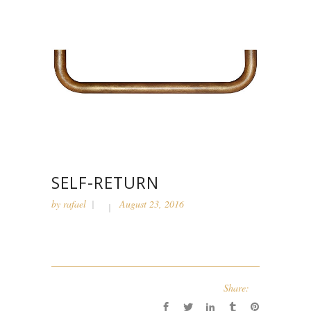
SELF-RETURN
by
rafael
August 23, 2016
Share: