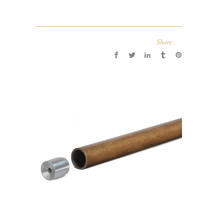
Share: