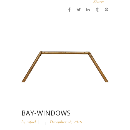
Share:
BAY-WINDOWS
by
rafael
December 28, 2016