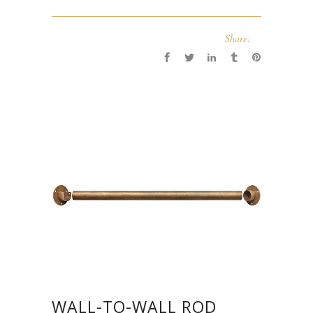
Share:
WALL-TO-WALL ROD