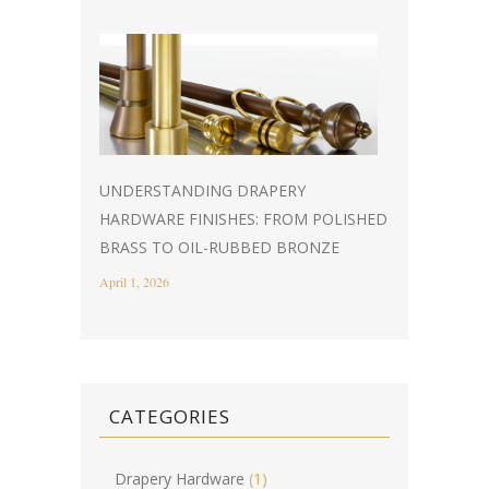
UNDERSTANDING DRAPERY
HARDWARE FINISHES: FROM POLISHED
BRASS TO OIL-RUBBED BRONZE
April 1, 2026
CATEGORIES
Drapery Hardware
(1)