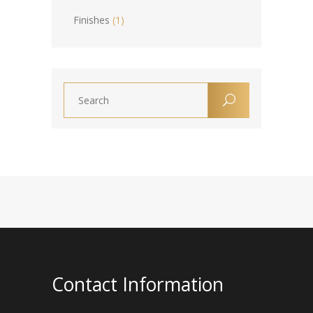
Finishes
(1)
Contact Information