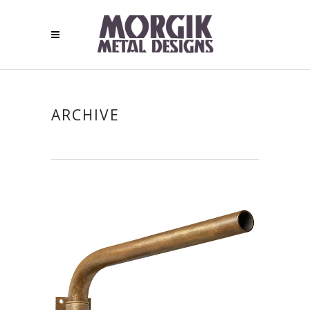
ARCHIVE