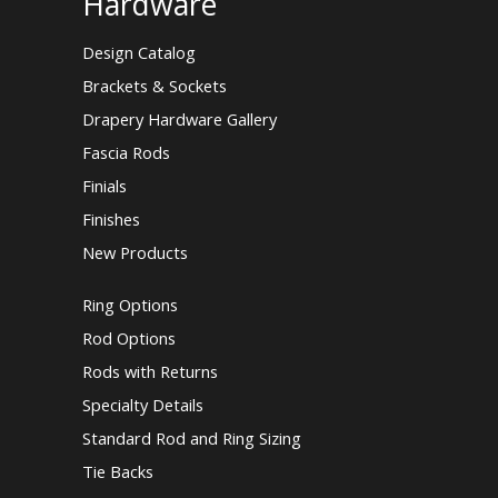
Hardware
Design Catalog
Brackets & Sockets
Drapery Hardware Gallery
Fascia Rods
Finials
Finishes
New Products
Ring Options
Rod Options
Rods with Returns
Specialty Details
Standard Rod and Ring Sizing
Tie Backs