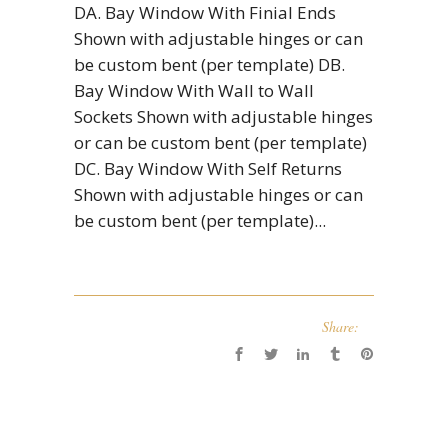
DA. Bay Window With Finial Ends
Shown with adjustable hinges or can
be custom bent (per template) DB.
Bay Window With Wall to Wall
Sockets Shown with adjustable hinges
or can be custom bent (per template)
DC. Bay Window With Self Returns
Shown with adjustable hinges or can
be custom bent (per template)...
Share: