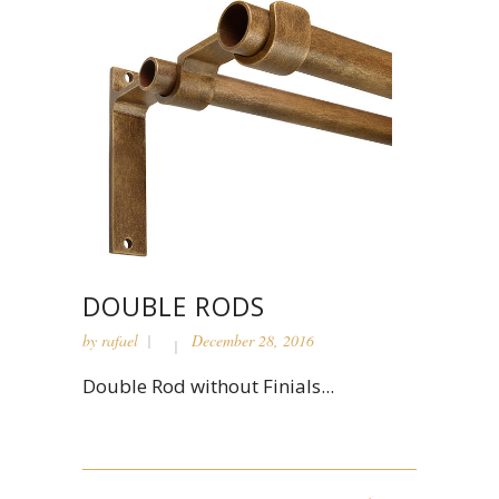
DOUBLE RODS
by
rafael
December 28, 2016
Double Rod without Finials...