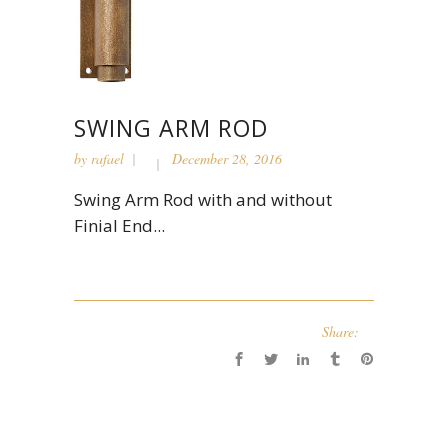
SWING ARM ROD
by
rafael
December 28, 2016
Swing Arm Rod with and without
Finial End...
Share: