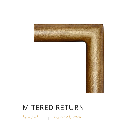
MITERED RETURN
by
rafael
August 23, 2016