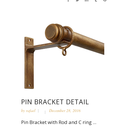
PIN BRACKET DETAIL
by
rafael
December 28, 2016
Pin Bracket with Rod and C ring ...