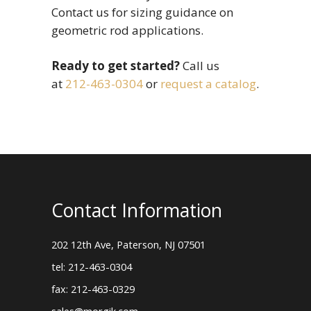
Contact us for sizing guidance on
geometric rod applications.
Ready to get started?
Call us
at
212-463-0304
or
request a catalog
.
Contact Information
202 12th Ave, Paterson, NJ 07501
tel: 212-463-0304
fax: 212-463-0329
sales@morgik.com