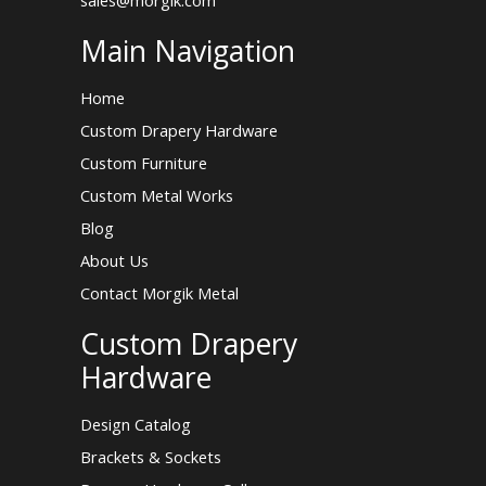
Main Navigation
Home
Custom Drapery Hardware
Custom Furniture
Custom Metal Works
Blog
About Us
Contact Morgik Metal
Custom Drapery
Hardware
Design Catalog
Brackets & Sockets