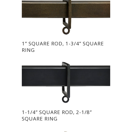
1” SQUARE ROD, 1-3/4” SQUARE
RING
1-1/4” SQUARE ROD, 2-1/8”
SQUARE RING