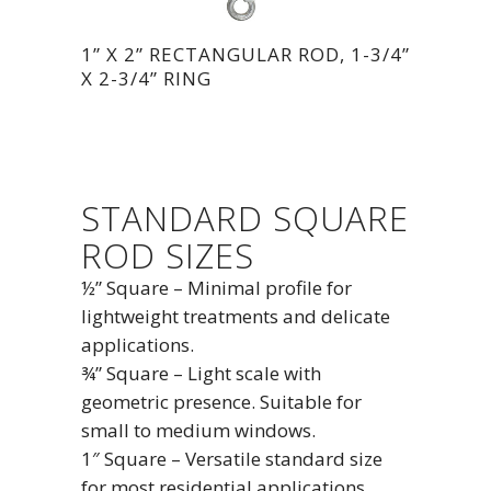
1” X 2” RECTANGULAR ROD, 1-3/4”
X 2-3/4” RING
STANDARD SQUARE
ROD SIZES
½” Square – Minimal profile for
lightweight treatments and delicate
applications.
¾” Square – Light scale with
geometric presence. Suitable for
small to medium windows.
1″ Square – Versatile standard size
for most residential applications.