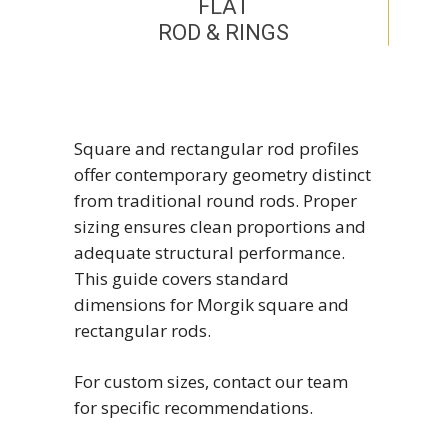
FLAT
ROD & RINGS
Square and rectangular rod profiles
offer contemporary geometry distinct
from traditional round rods. Proper
sizing ensures clean proportions and
adequate structural performance.
This guide covers standard
dimensions for Morgik square and
rectangular rods.
For custom sizes, contact our team
for specific recommendations.