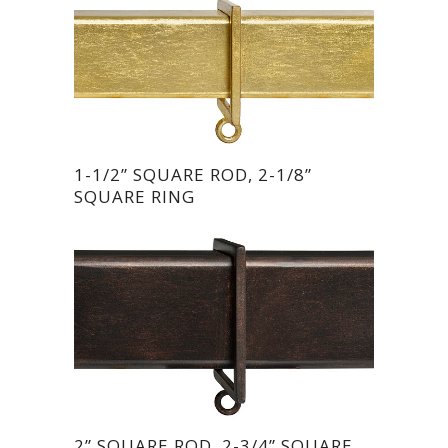
1-1/2” SQUARE ROD, 2-1/8”
SQUARE RING
2” SQUARE ROD, 2-3/4” SQUARE