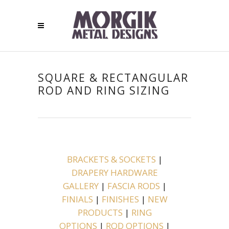
SQUARE & RECTANGULAR
ROD AND RING SIZING
BRACKETS & SOCKETS
|
DRAPERY HARDWARE
GALLERY
|
FASCIA RODS
|
FINIALS
|
FINISHES
|
NEW
PRODUCTS
|
RING
OPTIONS
|
ROD OPTIONS
|