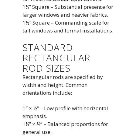
1¼” Square – Substantial presence for
larger windows and heavier fabrics.
1½” Square – Commanding scale for
tall windows and formal installations.
STANDARD
RECTANGULAR
ROD SIZES
Rectangular rods are specified by
width and height. Common
orientations include:
1″ × ½” – Low profile with horizontal
emphasis.
1¼” × ¾” – Balanced proportions for
general use.