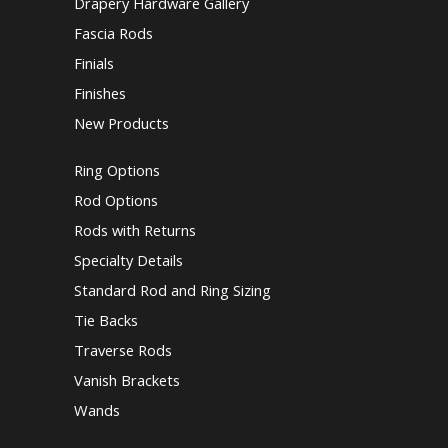
Drapery Hardware Gallery
Fascia Rods
Finials
Finishes
New Products
Ring Options
Rod Options
Rods with Returns
Specialty Details
Standard Rod and Ring Sizing
Tie Backs
Traverse Rods
Vanish Brackets
Wands