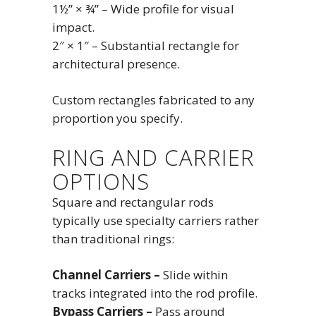
1½” × ¾” – Wide profile for visual
impact.
2″ × 1″ – Substantial rectangle for
architectural presence.
Custom rectangles fabricated to any
proportion you specify.
RING AND CARRIER
OPTIONS
Square and rectangular rods
typically use specialty carriers rather
than traditional rings:
Channel Carriers –
Slide within
tracks integrated into the rod profile.
Bypass Carriers –
Pass around