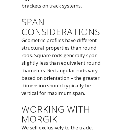
brackets on track systems.
SPAN
CONSIDERATIONS
Geometric profiles have different
structural properties than round
rods. Square rods generally span
slightly less than equivalent round
diameters. Rectangular rods vary
based on orientation – the greater
dimension should typically be
vertical for maximum span.
WORKING WITH
MORGIK
We sell exclusively to the trade.