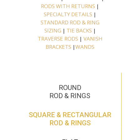
RODS WITH RETURNS
|
SPECIALTY DETAILS
|
STANDARD ROD & RING
SIZING
|
TIE BACKS
|
TRAVERSE RODS
|
VANISH
BRACKETS
|
WANDS
ROUND
ROD & RINGS
SQUARE & RECTANGULAR
ROD & RINGS