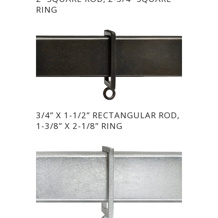
RING
3/4” X 1-1/2” RECTANGULAR ROD,
1-3/8” X 2-1/8” RING