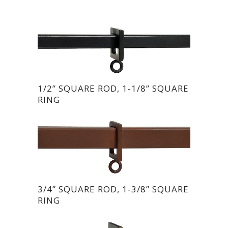
1/2” SQUARE ROD, 1-1/8” SQUARE
RING
3/4” SQUARE ROD, 1-3/8” SQUARE
RING