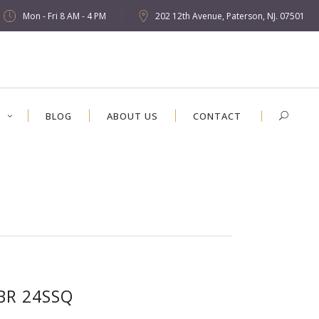
Mon - Fri 8 AM - 4 PM
202 12th Avenue, Paterson, NJ. 07501
S
BLOG
ABOUT US
CONTACT
BR 24SSQ