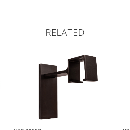
RELATED