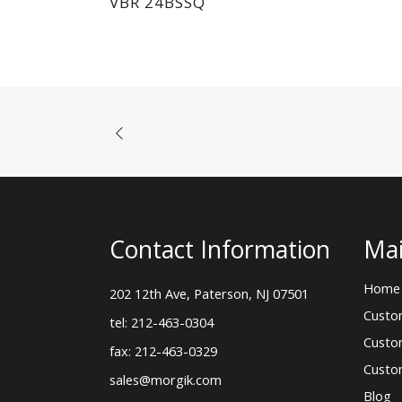
VBR 24BSSQ
Contact Information
Mai
Home
202 12th Ave, Paterson, NJ 07501
Custo
tel: 212-463-0304
Custo
fax: 212-463-0329
Custo
sales@morgik.com
Blog