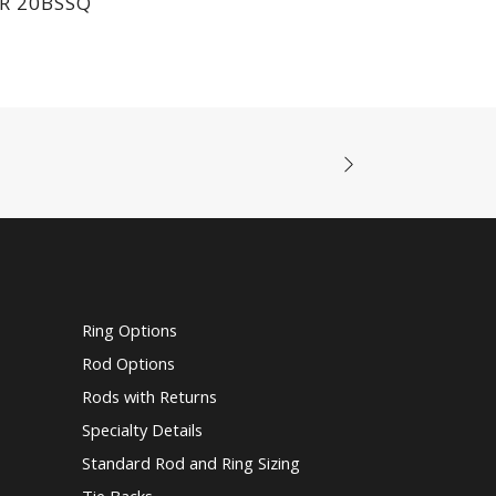
R 20BSSQ
Ring Options
Rod Options
Rods with Returns
Specialty Details
Standard Rod and Ring Sizing