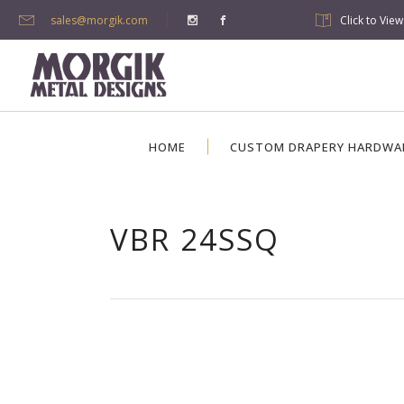
sales@morgik.com
Click to Vie
HOME
CUSTOM DRAPERY HARDWA
VBR 24SSQ