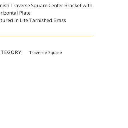
nish Traverse Square Center Bracket with
rizontal Plate
ctured in Lite Tarnished Brass
ATEGORY:
Traverse Square