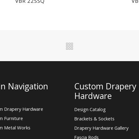
VBR 22SSQ
VB
n Navigation
Custom Drapery
Hardware
m Drapery Hardware
Design Catalog
m Furniture
Brackets & Sockets
m Metal Works
Drapery Hardware Gallery
Fascia Rods