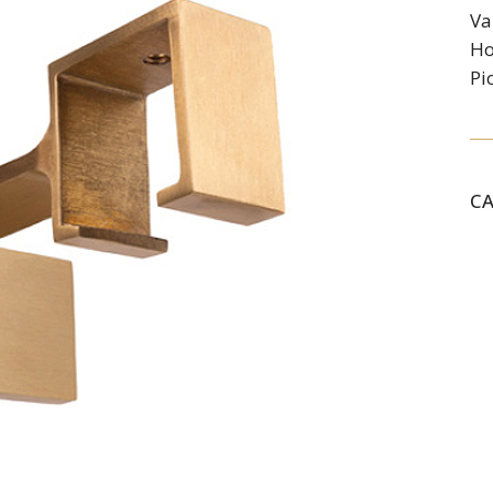
Va
Ho
Pi
C