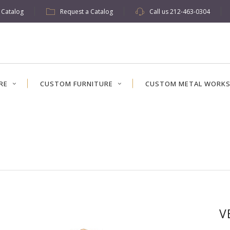
w Catalog
Request a Catalog
Call us
212-463-0304
RE
CUSTOM FURNITURE
CUSTOM METAL WORK
V