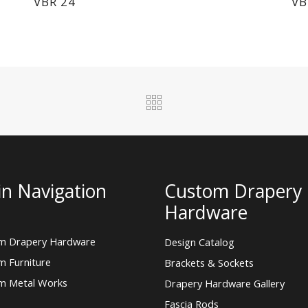
VBR 24
VB
n Navigation
Custom Drapery
Hardware
m Drapery Hardware
Design Catalog
m Furniture
Brackets & Sockets
m Metal Works
Drapery Hardware Gallery
Fascia Rods