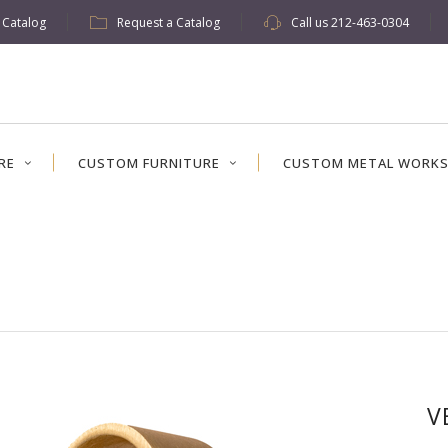
w Catalog
Request a Catalog
Call us
212-463-0304
RE
CUSTOM FURNITURE
CUSTOM METAL WORK
V