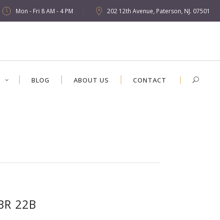
Mon - Fri 8 AM - 4 PM
202 12th Avenue, Paterson, NJ. 07501
S
BLOG
ABOUT US
CONTACT
BR 22B