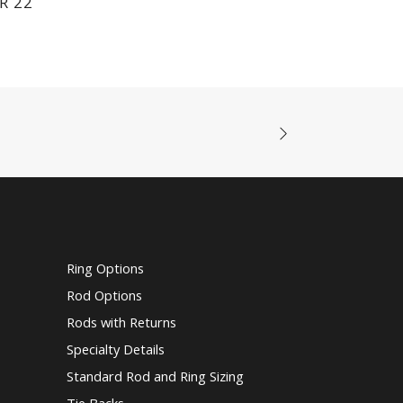
R 22
Ring Options
Rod Options
Rods with Returns
Specialty Details
Standard Rod and Ring Sizing