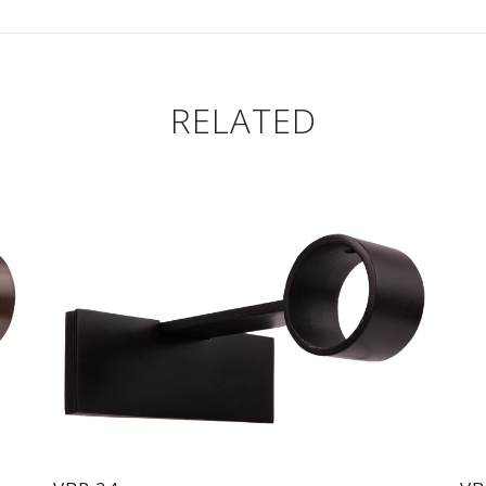
RELATED