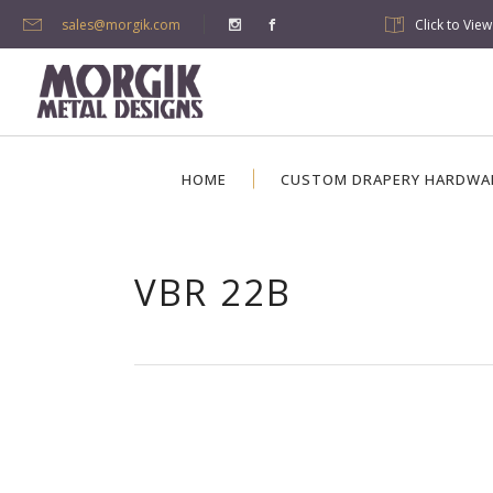
sales@morgik.com
Click to Vie
HOME
CUSTOM DRAPERY HARDWA
VBR 22B