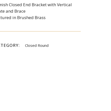
nish Closed End Bracket with Vertical
ate and Brace
ctured in Brushed Brass
ATEGORY:
Closed Round