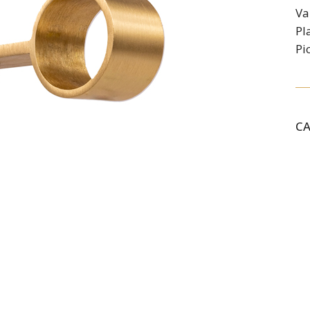
Va
Pl
Pi
C