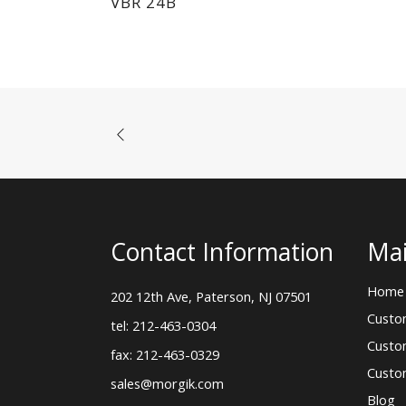
VBR 24B
Contact Information
Mai
Home
202 12th Ave, Paterson, NJ 07501
Custo
tel: 212-463-0304
Custo
fax: 212-463-0329
Custo
sales@morgik.com
Blog