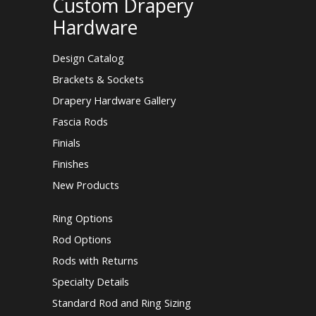
Custom Drapery
Hardware
Design Catalog
Brackets & Sockets
Drapery Hardware Gallery
Fascia Rods
Finials
Finishes
New Products
Ring Options
Rod Options
Rods with Returns
Specialty Details
Standard Rod and Ring Sizing