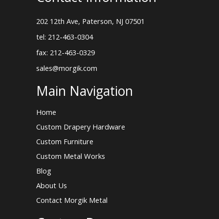
202 12th Ave, Paterson, NJ 07501
tel: 212-463-0304
fax: 212-463-0329
sales@morgik.com
Main Navigation
Home
Custom Drapery Hardware
Custom Furniture
Custom Metal Works
Blog
About Us
Contact Morgik Metal