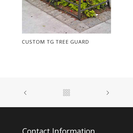
CUSTOM TG TREE GUARD
Contact Information