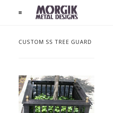
CUSTOM SS TREE GUARD