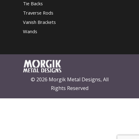
Tie Backs
Traverse Rods
Vanish Brackets
Wands
© 2026 Morgik Metal Designs, All
Rights Reserved