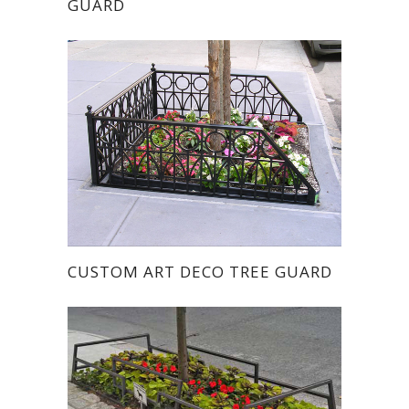
GUARD
CUSTOM ART DECO TREE GUARD