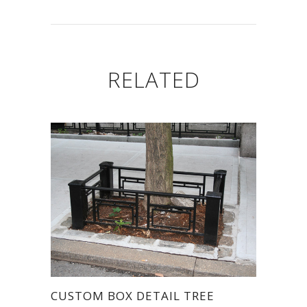
RELATED
CUSTOM BOX DETAIL TREE