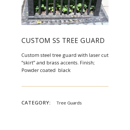
CUSTOM SS TREE GUARD
Custom steel tree guard with laser cut
“skirt” and brass accents. Finish;
Powder coated black
CATEGORY:
Tree Guards