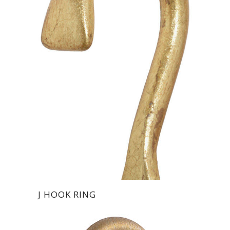
J HOOK RING