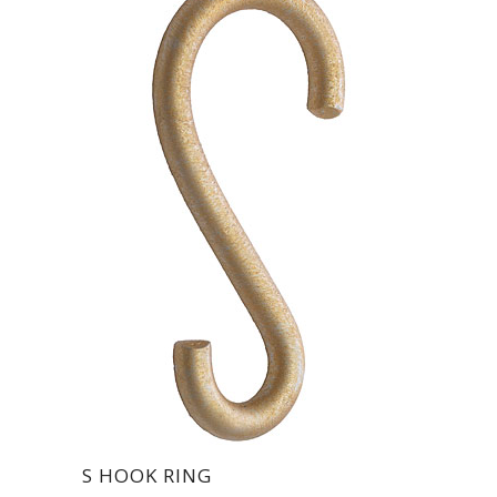
S HOOK RING