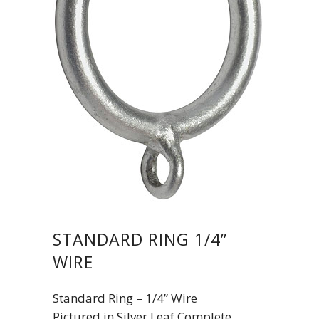
STANDARD RING 1/4”
WIRE
Standard Ring – 1/4” Wire
Pictured in Silver Leaf Complete