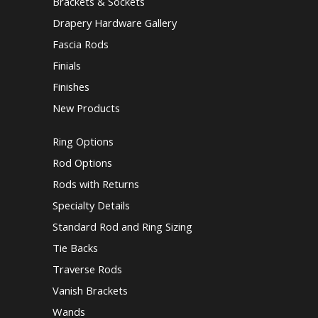
Brackets & Sockets
Drapery Hardware Gallery
Fascia Rods
Finials
Finishes
New Products
Ring Options
Rod Options
Rods with Returns
Specialty Details
Standard Rod and Ring Sizing
Tie Backs
Traverse Rods
Vanish Brackets
Wands