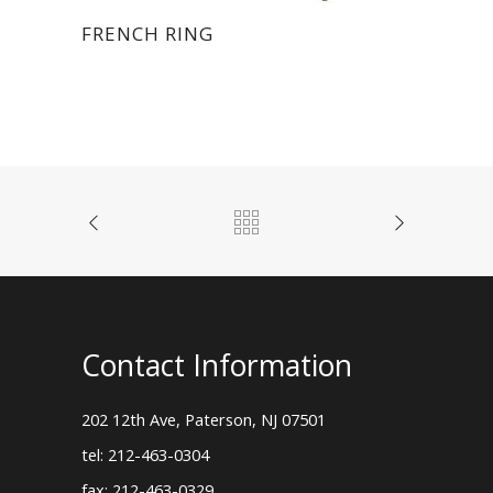
FRENCH RING
Contact Information
202 12th Ave, Paterson, NJ 07501
tel: 212-463-0304
fax: 212-463-0329