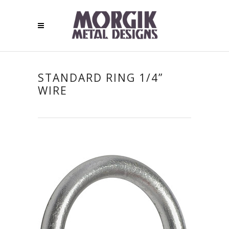
STANDARD RING 1/4”
WIRE