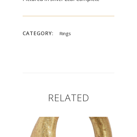
CATEGORY:
Rings
RELATED