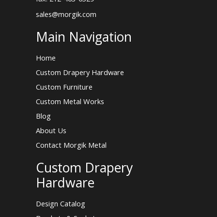
sales@morgik.com
Main Navigation
Home
Custom Drapery Hardware
Custom Furniture
Custom Metal Works
Blog
About Us
Contact Morgik Metal
Custom Drapery
Hardware
Design Catalog