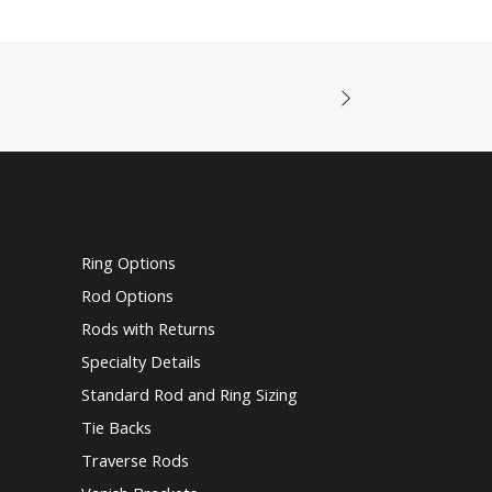
Ring Options
Rod Options
Rods with Returns
Specialty Details
Standard Rod and Ring Sizing
Tie Backs
Traverse Rods