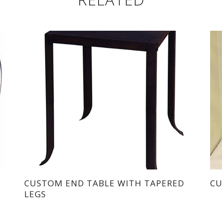
CUSTOM END TABLE WITH TAPERED
CU
LEGS