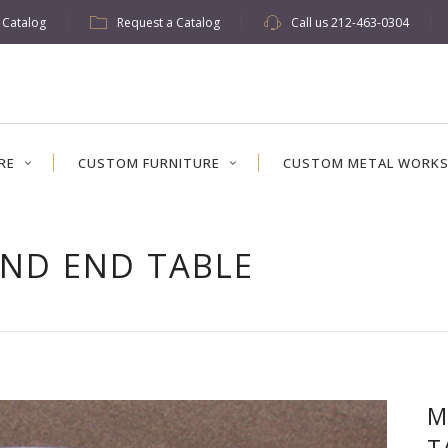
w Catalog
Request a Catalog
Call us
212-463-0304
RE
CUSTOM FURNITURE
CUSTOM METAL WORK
ND END TABLE
M