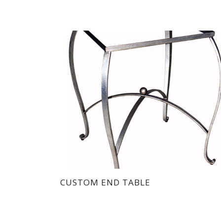
CUSTOM END TABLE