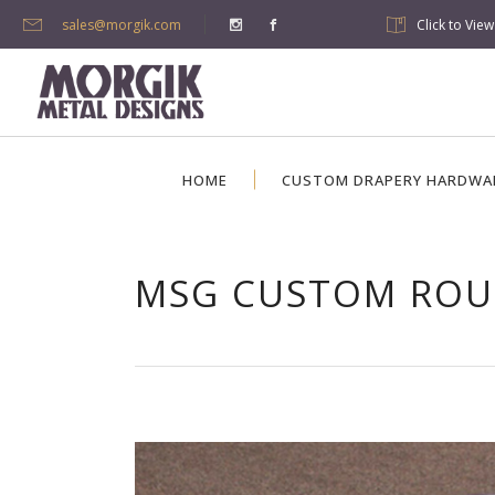
sales@morgik.com
Click to Vie
HOME
CUSTOM DRAPERY HARDWA
MSG CUSTOM ROU