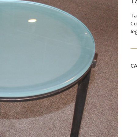
T
Ta
Cu
le
C