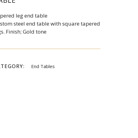
ABLE
pered leg end table
stom steel end table with square tapered
gs. Finish; Gold tone
ATEGORY:
End Tables