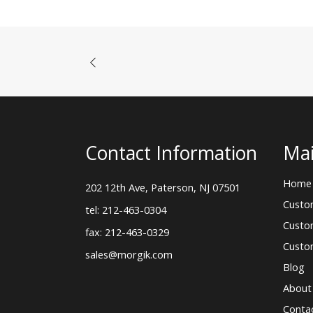
Contact Information
Mai
Home
202 12th Ave, Paterson, NJ 07501
Custo
tel: 212-463-0304
Custo
fax: 212-463-0329
Custo
sales@morgik.com
Blog
About
Conta