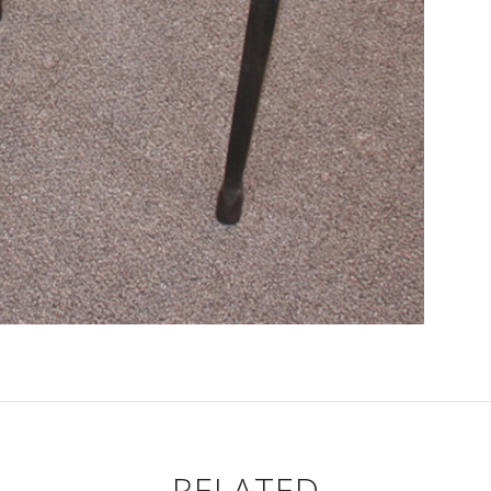
RELATED