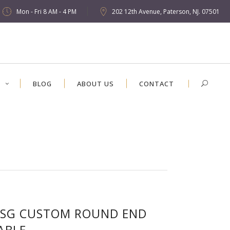
Mon - Fri 8 AM - 4 PM
202 12th Avenue, Paterson, NJ. 07501
S
BLOG
ABOUT US
CONTACT
SG CUSTOM ROUND END