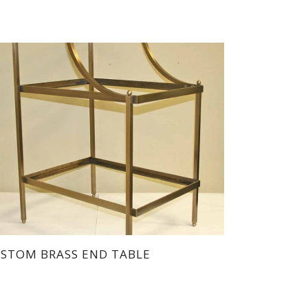
STOM BRASS END TABLE