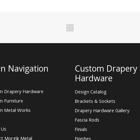
n Navigation
Custom Drapery
Hardware
m Drapery Hardware
Design Catalog
m Furniture
Brackets & Sockets
m Metal Works
Drapery Hardware Gallery
Fascia Rods
 Us
Finials
ct Morgik Metal
Finishes