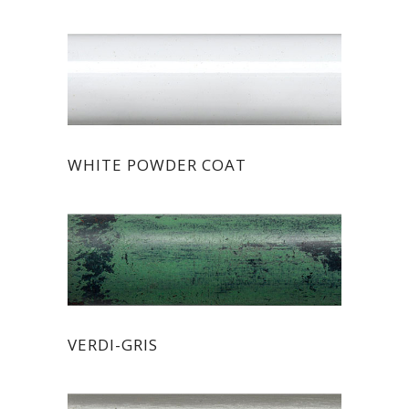
WHITE POWDER COAT
VERDI-GRIS