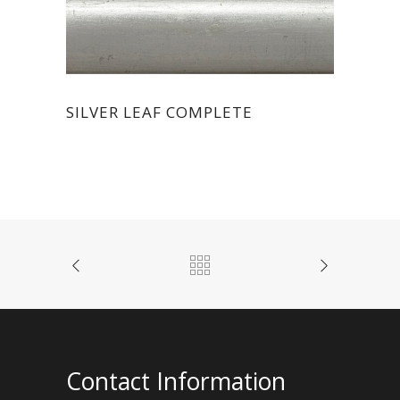
SILVER LEAF COMPLETE
Contact Information