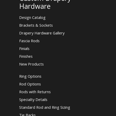
Hardware
Design Catalog
Brackets & Sockets
Drapery Hardware Gallery
Fascia Rods
Finials
Finishes
New Products
Ring Options
Rod Options
Rods with Returns
Specialty Details
Standard Rod and Ring Sizing
Tie Backs