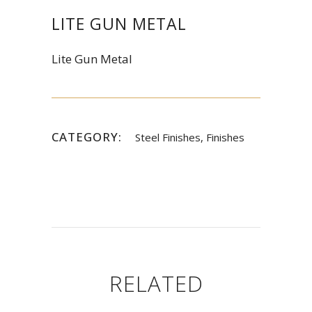
LITE GUN METAL
Lite Gun Metal
CATEGORY:
Steel Finishes, Finishes
RELATED