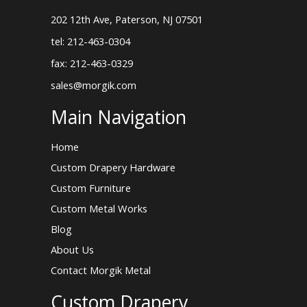
202 12th Ave, Paterson, NJ 07501
tel: 212-463-0304
fax: 212-463-0329
sales@morgik.com
Main Navigation
Home
Custom Drapery Hardware
Custom Furniture
Custom Metal Works
Blog
About Us
Contact Morgik Metal
Custom Drapery