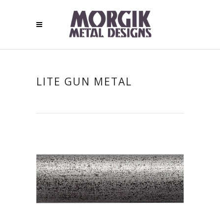
LITE GUN METAL