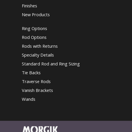
Finishes
New Products
Ring Options
Rod Options
Rods with Returns
Specialty Details
Standard Rod and Ring Sizing
Tie Backs
Traverse Rods
Vanish Brackets
Wands