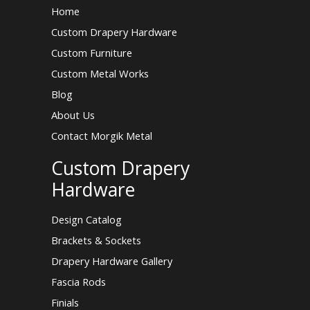
Home
Custom Drapery Hardware
Custom Furniture
Custom Metal Works
Blog
About Us
Contact Morgik Metal
Custom Drapery
Hardware
Design Catalog
Brackets & Sockets
Drapery Hardware Gallery
Fascia Rods
Finials