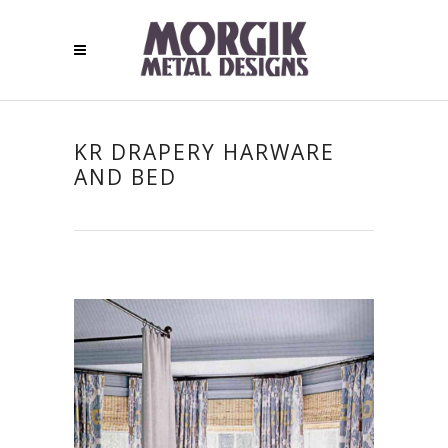
KR DRAPERY HARWARE
AND BED