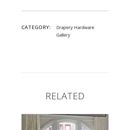
CATEGORY:
Drapery Hardware
Gallery
RELATED