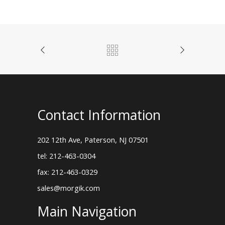
Contact Information
202 12th Ave, Paterson, NJ 07501
tel: 212-463-0304
fax: 212-463-0329
sales@morgik.com
Main Navigation