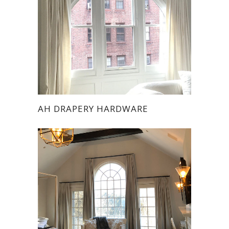
AH DRAPERY HARDWARE