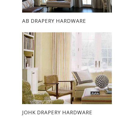
AB DRAPERY HARDWARE
JOHK DRAPERY HARDWARE