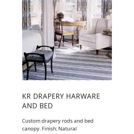
KR DRAPERY HARWARE
AND BED
Custom drapery rods and bed
canopy. Finish; Natural