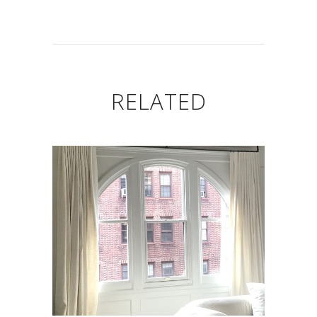
RELATED