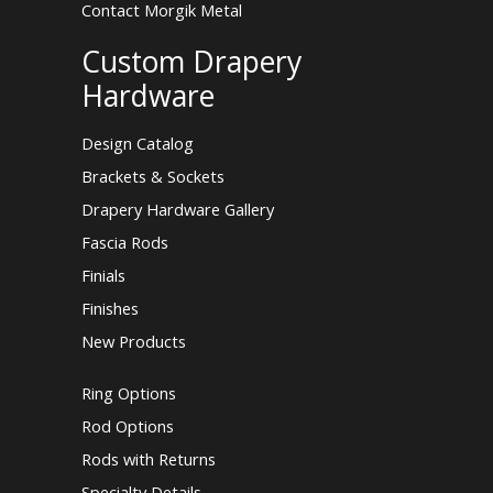
Contact Morgik Metal
Custom Drapery
Hardware
Design Catalog
Brackets & Sockets
Drapery Hardware Gallery
Fascia Rods
Finials
Finishes
New Products
Ring Options
Rod Options
Rods with Returns
Specialty Details