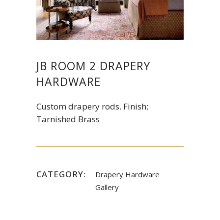
JB ROOM 2 DRAPERY
HARDWARE
Custom drapery rods. Finish;
Tarnished Brass
CATEGORY:
Drapery Hardware
Gallery