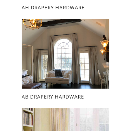
AH DRAPERY HARDWARE
AB DRAPERY HARDWARE