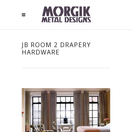
JB ROOM 2 DRAPERY
HARDWARE