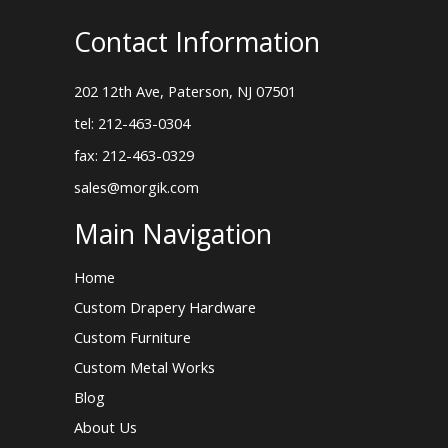
Contact Information
202 12th Ave, Paterson, NJ 07501
tel: 212-463-0304
fax: 212-463-0329
sales@morgik.com
Main Navigation
Home
Custom Drapery Hardware
Custom Furniture
Custom Metal Works
Blog
About Us