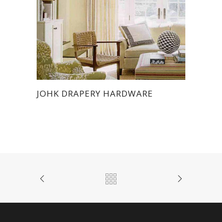
JOHK DRAPERY HARDWARE