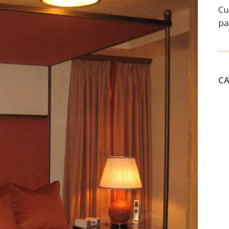
Cu
pa
C