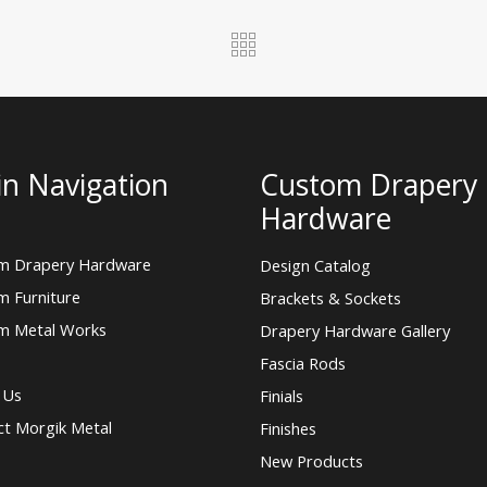
n Navigation
Custom Drapery
Hardware
m Drapery Hardware
Design Catalog
m Furniture
Brackets & Sockets
m Metal Works
Drapery Hardware Gallery
Fascia Rods
 Us
Finials
ct Morgik Metal
Finishes
New Products