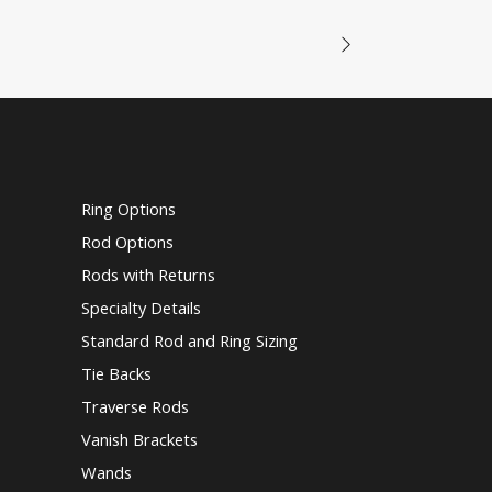
Ring Options
Rod Options
Rods with Returns
Specialty Details
Standard Rod and Ring Sizing
Tie Backs
Traverse Rods
Vanish Brackets
Wands