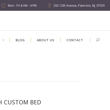
Mon - Fri 8 AM - 4 PM
202 12th Avenue, Paterson, NJ. 07501
S
BLOG
ABOUT US
CONTACT
H CUSTOM BED