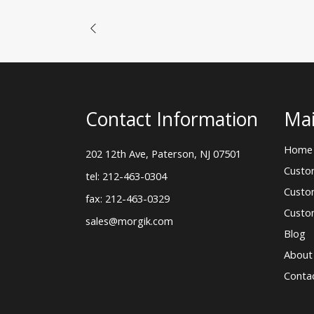
Contact Information
Mai
Home
202 12th Ave, Paterson, NJ 07501
Custo
tel: 212-463-0304
Custo
fax: 212-463-0329
Custo
sales@morgik.com
Blog
About
Conta