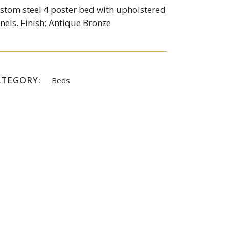
stom steel 4 poster bed with upholstered
nels. Finish; Antique Bronze
ATEGORY:
Beds