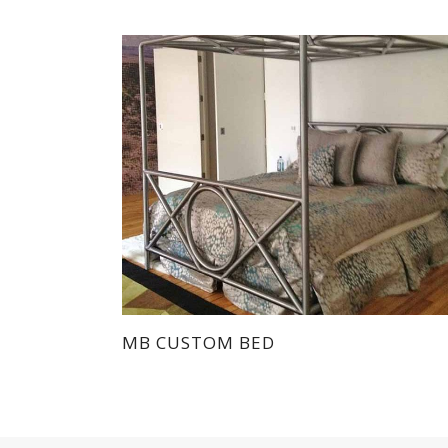
MB CUSTOM BED