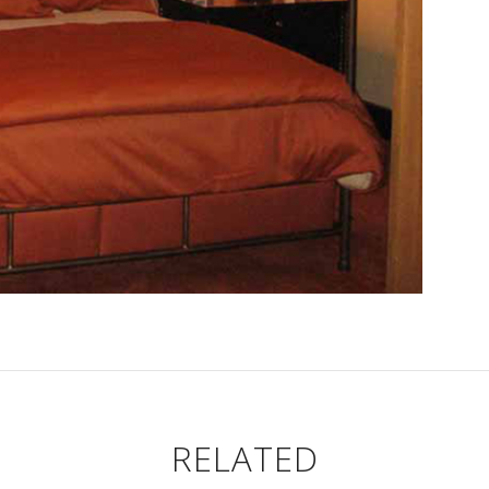
RELATED