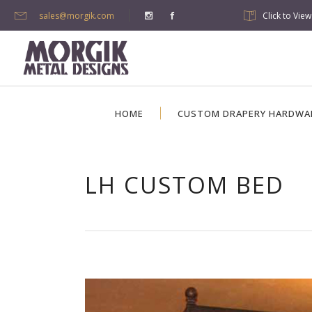
sales@morgik.com
Click to Vie
HOME
CUSTOM DRAPERY HARDWA
LH CUSTOM BED