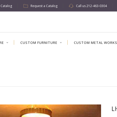
w Catalog
Request a Catalog
Call us
212-463-0304
RE
CUSTOM FURNITURE
CUSTOM METAL WORK
L