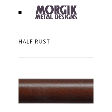
HALF RUST