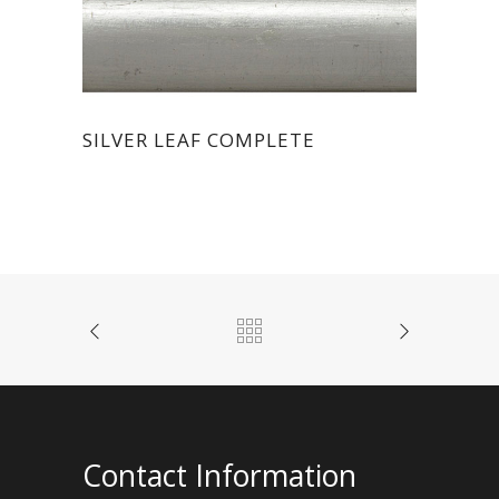
SILVER LEAF COMPLETE
Contact Information