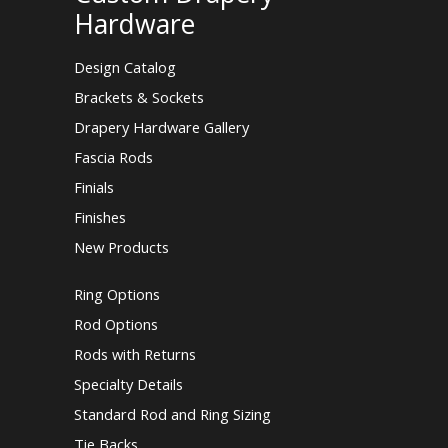
Hardware
Design Catalog
Brackets & Sockets
Drapery Hardware Gallery
Fascia Rods
Finials
Finishes
New Products
Ring Options
Rod Options
Rods with Returns
Specialty Details
Standard Rod and Ring Sizing
Tie Backs