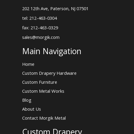
202 12th Ave, Paterson, NJ 07501
tel: 212-463-0304
fax: 212-463-0329
sales@morgik.com
Main Navigation
Home
Custom Drapery Hardware
Custom Furniture
Custom Metal Works
Blog
About Us
Contact Morgik Metal
Custom Drapery