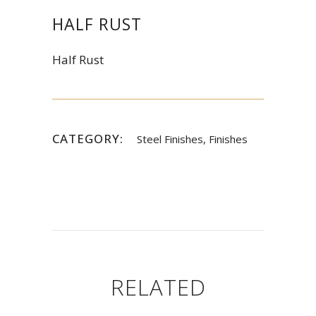
HALF RUST
Half Rust
CATEGORY:
Steel Finishes, Finishes
RELATED