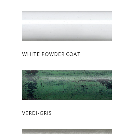
WHITE POWDER COAT
VERDI-GRIS