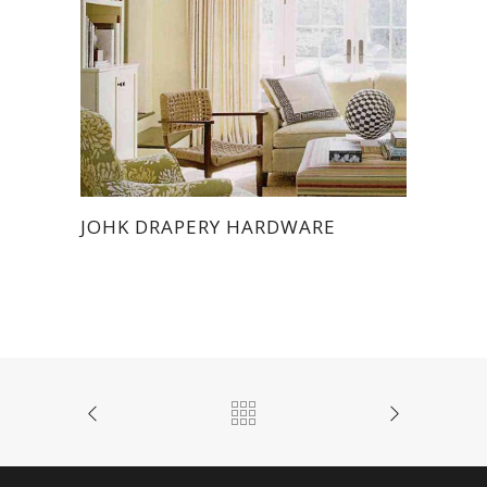
JOHK DRAPERY HARDWARE