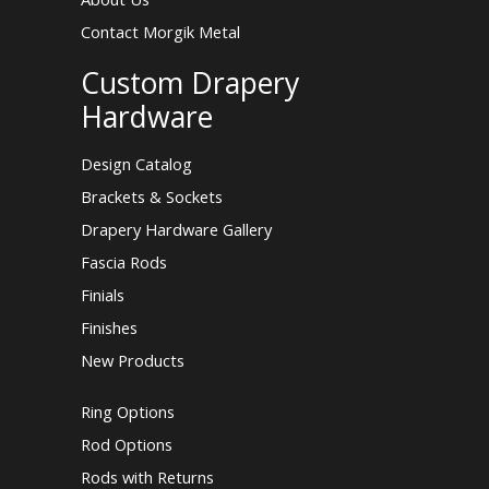
Contact Morgik Metal
Custom Drapery
Hardware
Design Catalog
Brackets & Sockets
Drapery Hardware Gallery
Fascia Rods
Finials
Finishes
New Products
Ring Options
Rod Options
Rods with Returns