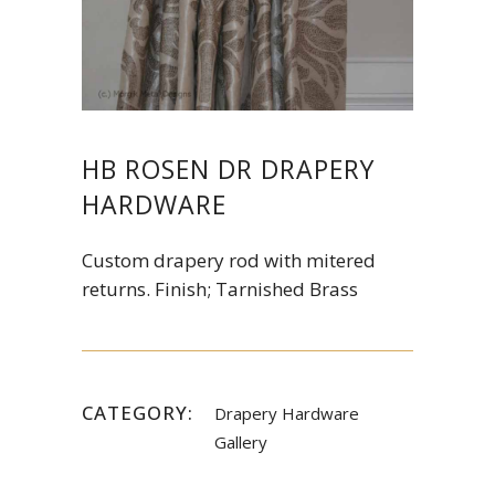
HB ROSEN DR DRAPERY
HARDWARE
Custom drapery rod with mitered
returns. Finish; Tarnished Brass
CATEGORY:
Drapery Hardware
Gallery