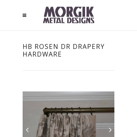
HB ROSEN DR DRAPERY
HARDWARE