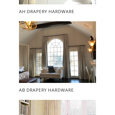
AH DRAPERY HARDWARE
AB DRAPERY HARDWARE