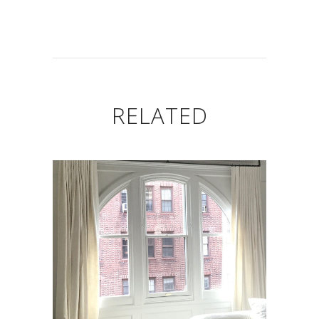
RELATED