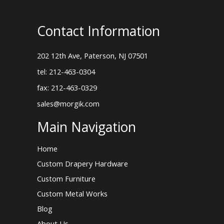
Contact Information
202 12th Ave, Paterson, NJ 07501
tel: 212-463-0304
fax: 212-463-0329
sales@morgik.com
Main Navigation
Home
Custom Drapery Hardware
Custom Furniture
Custom Metal Works
Blog
About Us