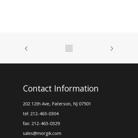
Contact Information
202 12th Ave, Paterson, NJ 07501
tel: 212-463-0304
fax: 212-463-0329
sales@morgik.com