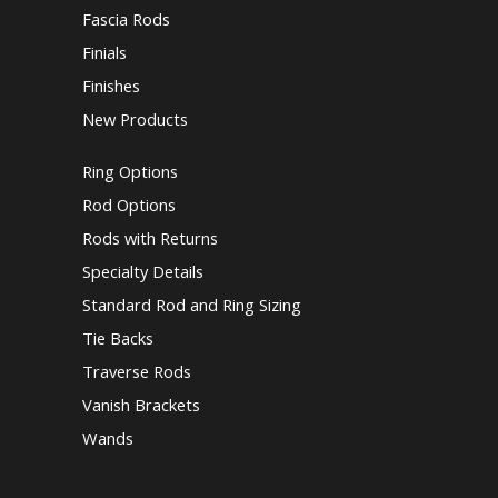
Fascia Rods
Finials
Finishes
New Products
Ring Options
Rod Options
Rods with Returns
Specialty Details
Standard Rod and Ring Sizing
Tie Backs
Traverse Rods
Vanish Brackets
Wands