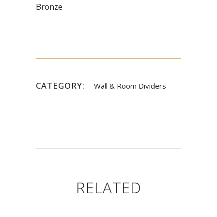
Bronze
CATEGORY:
Wall & Room Dividers
RELATED