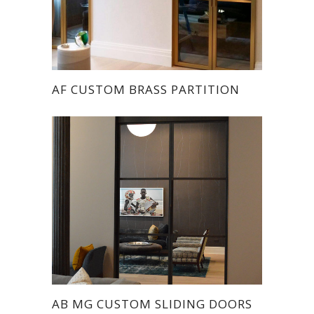
AF CUSTOM BRASS PARTITION
AB MG CUSTOM SLIDING DOORS