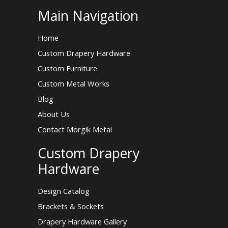
Main Navigation
Home
Custom Drapery Hardware
Custom Furniture
Custom Metal Works
Blog
About Us
Contact Morgik Metal
Custom Drapery
Hardware
Design Catalog
Brackets & Sockets
Drapery Hardware Gallery