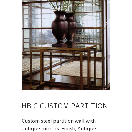
HB C CUSTOM PARTITION
Custom steel partition wall with
antique mirrors. Finish; Antique