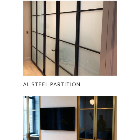
AL STEEL PARTITION