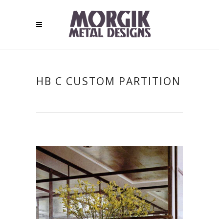
HB C CUSTOM PARTITION