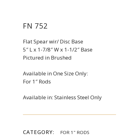
FN 752
Flat Spear wir/ Disc Base
5″ L x 1-7/8″ W x 1-1/2″ Base
Pictured in Brushed
Available in One Size Only:
For 1″ Rods
Available in: Stainless Steel Only
CATEGORY:
FOR 1" RODS