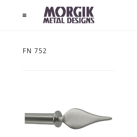
FN 752