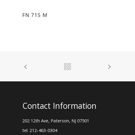
FN 715 M
Contact Information
202 12th Ave, Paterson, NJ 07501
tel: 212-463-0304