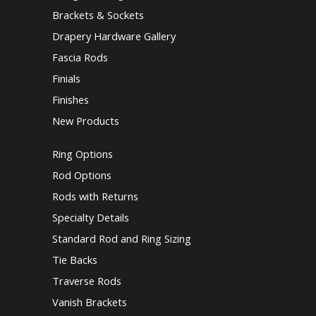
Brackets & Sockets
Drapery Hardware Gallery
Fascia Rods
Finials
Finishes
New Products
Ring Options
Rod Options
Rods with Returns
Specialty Details
Standard Rod and Ring Sizing
Tie Backs
Traverse Rods
Vanish Brackets