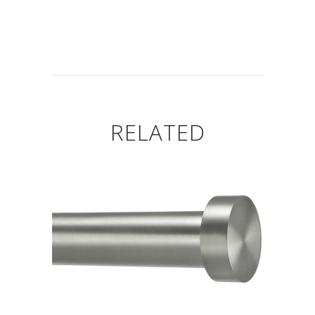
RELATED