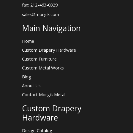
fax: 212-463-0329
sales@morgik.com
Main Navigation
Home
Custom Drapery Hardware
Custom Furniture
Custom Metal Works
Blog
About Us
Contact Morgik Metal
Custom Drapery
Hardware
Design Catalog