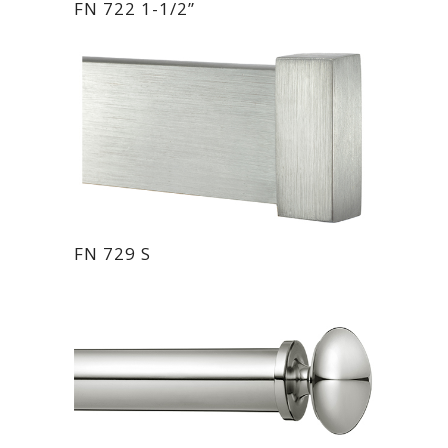
FN 722 1-1/2”
FN 729 S