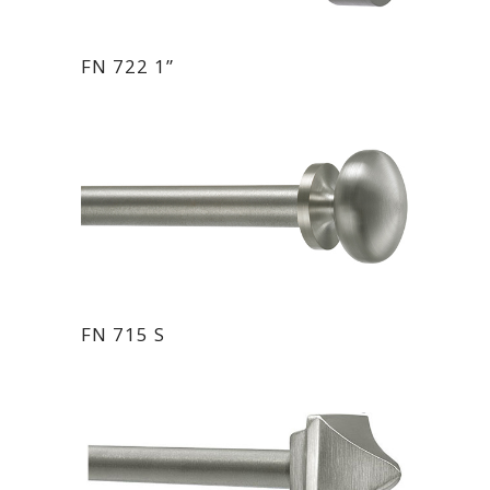
FN 722 1”
FN 715 S