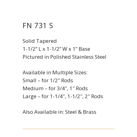
FN 731 S
Solid Tapered
1-1/2” L x 1-1/2” W x 1” Base
Pictured in Polished Stainless Steel
Available in Multiple Sizes:
Small – for 1/2″ Rods
Medium – for 3/4″, 1″ Rods
Large – for 1-1/4″, 1-1/2″, 2″ Rods
Also Available in: Steel & Brass