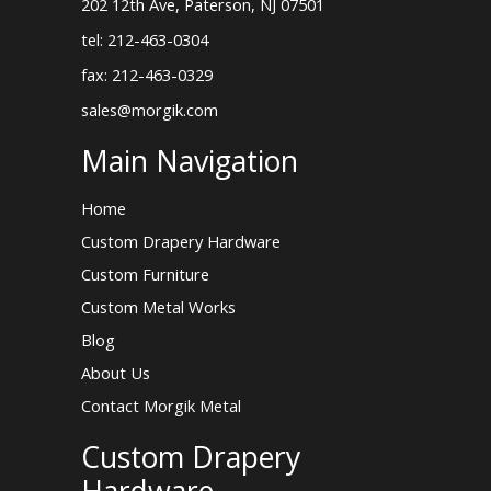
202 12th Ave, Paterson, NJ 07501
tel: 212-463-0304
fax: 212-463-0329
sales@morgik.com
Main Navigation
Home
Custom Drapery Hardware
Custom Furniture
Custom Metal Works
Blog
About Us
Contact Morgik Metal
Custom Drapery