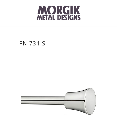
FN 731 S