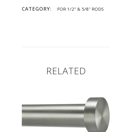
CATEGORY:
FOR 1/2" & 5/8" RODS
RELATED