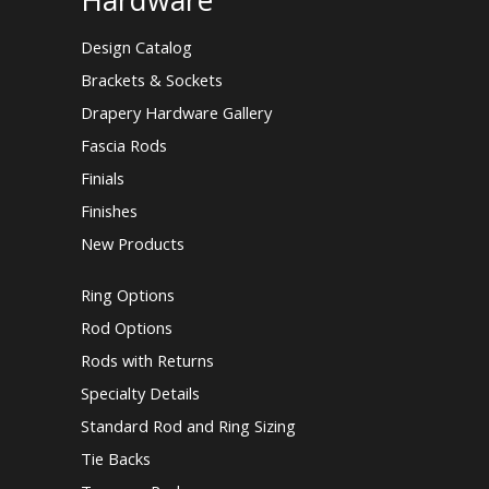
Hardware
Design Catalog
Brackets & Sockets
Drapery Hardware Gallery
Fascia Rods
Finials
Finishes
New Products
Ring Options
Rod Options
Rods with Returns
Specialty Details
Standard Rod and Ring Sizing
Tie Backs