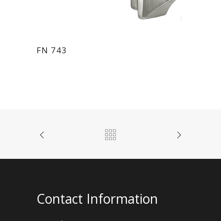
FN 743
Contact Information