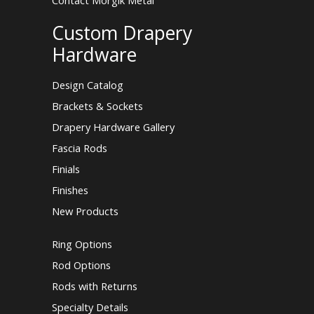
Contact Morgik Metal
Custom Drapery
Hardware
Design Catalog
Brackets & Sockets
Drapery Hardware Gallery
Fascia Rods
Finials
Finishes
New Products
Ring Options
Rod Options
Rods with Returns
Specialty Details