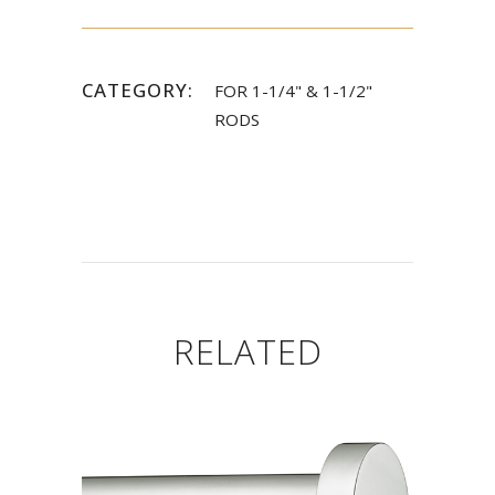
CATEGORY:
FOR 1-1/4" & 1-1/2"
RODS
RELATED