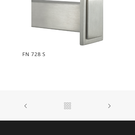
FN 728 S