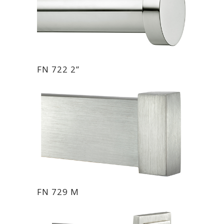
FN 722 2”
FN 729 M