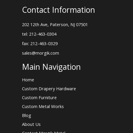
Contact Information
202 12th Ave, Paterson, NJ 07501
tel: 212-463-0304
fax: 212-463-0329
sales@morgik.com
Main Navigation
Home
Custom Drapery Hardware
Custom Furniture
Custom Metal Works
Blog
About Us