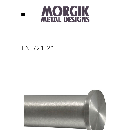
FN 721 2”