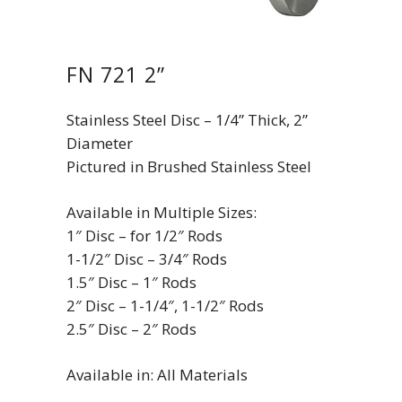
FN 721 2”
Stainless Steel Disc – 1/4” Thick, 2”
Diameter
Pictured in Brushed Stainless Steel
Available in Multiple Sizes:
1″ Disc – for 1/2″ Rods
1-1/2″ Disc – 3/4″ Rods
1.5″ Disc – 1″ Rods
2″ Disc – 1-1/4″, 1-1/2″ Rods
2.5″ Disc – 2″ Rods
Available in: All Materials