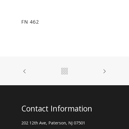
FN 462
Contact Information
202 12th Ave, Paterson, NJ 07501