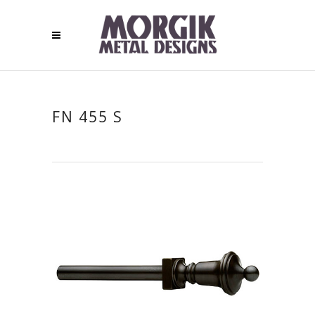
FN 455 S