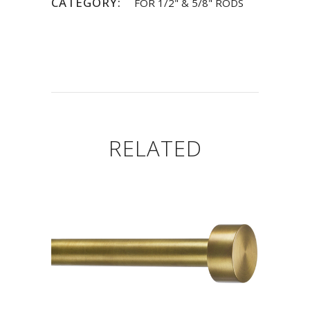
CATEGORY:
FOR 1/2" & 5/8" RODS
RELATED