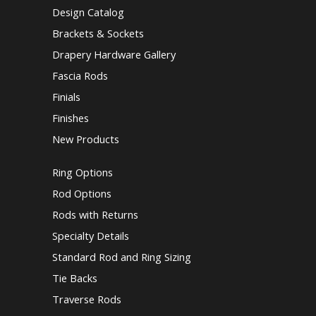
Design Catalog
Brackets & Sockets
Drapery Hardware Gallery
Fascia Rods
Finials
Finishes
New Products
Ring Options
Rod Options
Rods with Returns
Specialty Details
Standard Rod and Ring Sizing
Tie Backs
Traverse Rods