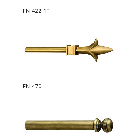
FN 422 1”
FN 470