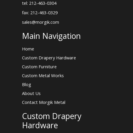
tel: 212-463-0304
fax: 212-463-0329
sales@morgik.com
Main Navigation
Home
Custom Drapery Hardware
Custom Furniture
Custom Metal Works
Blog
About Us
Contact Morgik Metal
Custom Drapery
Hardware