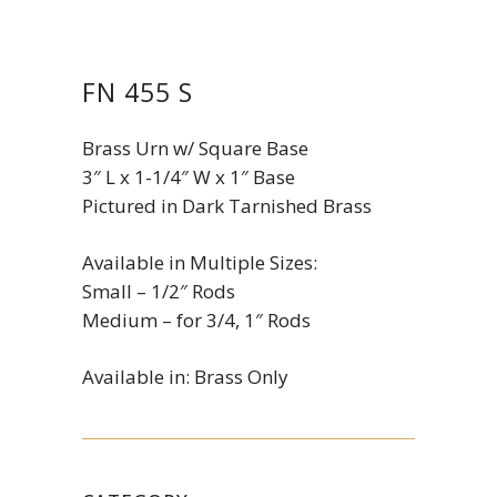
FN 455 S
Brass Urn w/ Square Base
3″ L x 1-1/4″ W x 1″ Base
Pictured in Dark Tarnished Brass
Available in Multiple Sizes:
Small – 1/2″ Rods
Medium – for 3/4, 1″ Rods
Available in: Brass Only