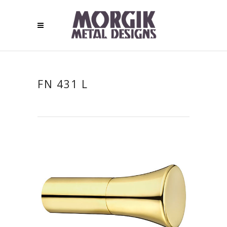
FN 431 L