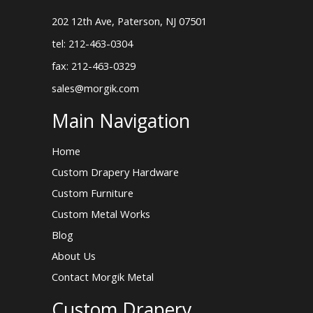
202 12th Ave, Paterson, NJ 07501
tel: 212-463-0304
fax: 212-463-0329
sales@morgik.com
Main Navigation
Home
Custom Drapery Hardware
Custom Furniture
Custom Metal Works
Blog
About Us
Contact Morgik Metal
Custom Drapery