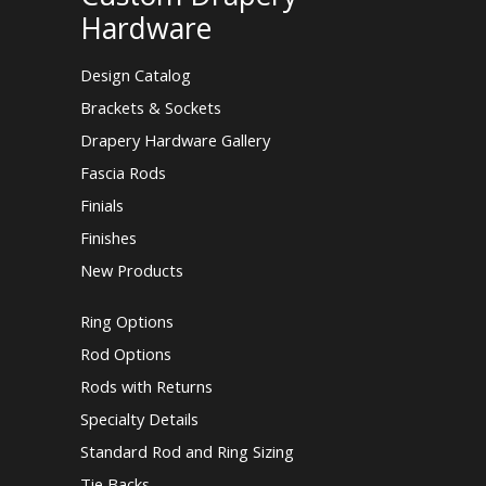
Hardware
Design Catalog
Brackets & Sockets
Drapery Hardware Gallery
Fascia Rods
Finials
Finishes
New Products
Ring Options
Rod Options
Rods with Returns
Specialty Details
Standard Rod and Ring Sizing
Tie Backs