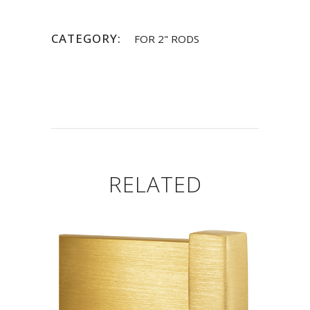
CATEGORY:
FOR 2" RODS
RELATED