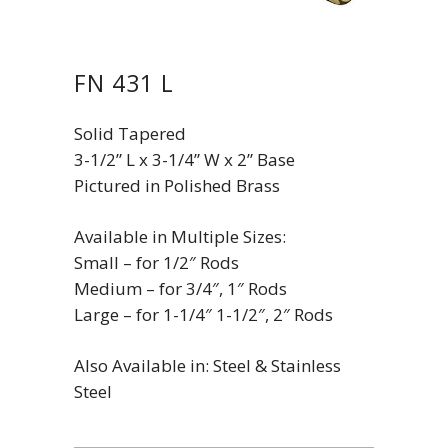
FN 431 L
Solid Tapered
3-1/2” L x 3-1/4” W x 2” Base
Pictured in Polished Brass
Available in Multiple Sizes:
Small – for 1/2″ Rods
Medium – for 3/4″, 1″ Rods
Large – for 1-1/4″ 1-1/2″, 2″ Rods
Also Available in: Steel & Stainless
Steel