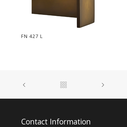
FN 427 L
Contact Information